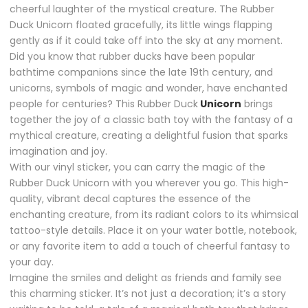
cheerful laughter of the mystical creature. The Rubber
Duck Unicorn floated gracefully, its little wings flapping
gently as if it could take off into the sky at any moment.
Did you know that rubber ducks have been popular
bathtime companions since the late 19th century, and
unicorns, symbols of magic and wonder, have enchanted
people for centuries? This Rubber Duck
Unicorn
brings
together the joy of a classic bath toy with the fantasy of a
mythical creature, creating a delightful fusion that sparks
imagination and joy.
With our vinyl sticker, you can carry the magic of the
Rubber Duck Unicorn with you wherever you go. This high-
quality, vibrant decal captures the essence of the
enchanting creature, from its radiant colors to its whimsical
tattoo-style details. Place it on your water bottle, notebook,
or any favorite item to add a touch of cheerful fantasy to
your day.
Imagine the smiles and delight as friends and family see
this charming sticker. It’s not just a decoration; it’s a story