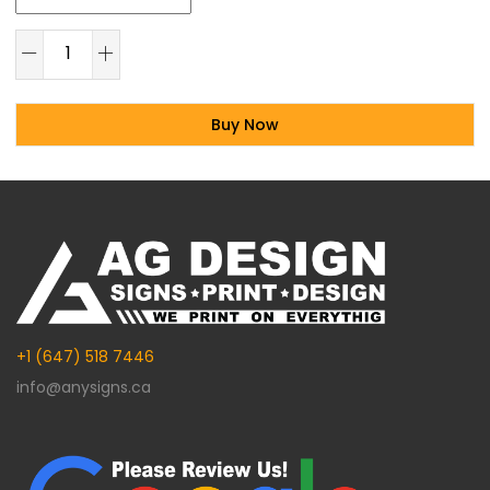
Buy Now
Alternative:
+1 (647) 518 7446
info@anysigns.ca