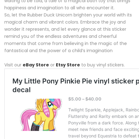
waiting to be told, a tale of a magical bath toy that brings
happiness and imagination to all who encounter it.
So, let the Rubber Duck Unicorn brighten your world with its
magical charm and vibrant colors. Embrace the joy and
wonder it represents, and let every glance at this sticker
remind you of the endless adventures and cheerful
moments that come from believing in the magic of the
fantastical and the power of a child’s imagination
Visit our
eBay Store
or
Etsy Store
to buy vinyl stickers.