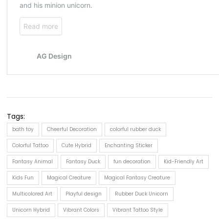
Tags:
bath toy
Cheerful Decoration
colorful rubber duck
Colorful Tattoo
Cute Hybrid
Enchanting Sticker
Fantasy Animal
Fantasy Duck
fun decoration
Kid-Friendly Art
Kids Fun
Magical Creature
Magical Fantasy Creature
Multicolored Art
Playful design
Rubber Duck Unicorn
Unicorn Hybrid
Vibrant Colors
Vibrant Tattoo Style