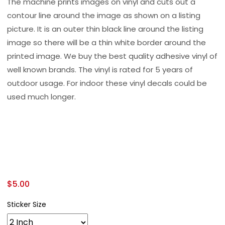
The machine prints images on vinyl and cuts out a
contour line around the image as shown on a listing
picture. It is an outer thin black line around the listing
image so there will be a thin white border around the
printed image. We buy the best quality adhesive vinyl of
well known brands. The vinyl is rated for 5 years of
outdoor usage. For indoor these vinyl decals could be
used much longer.
$
5.00
Sticker Size