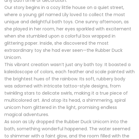
any bath time or decoration.
Our story begins in a cozy little house on a quiet street,
where a young girl named Lily loved to collect the most
unique and delightful bath toys. One sunny afternoon, as
she played in her room, her eyes sparkled with excitement
when she stumbled upon a colorful box wrapped in
glittering paper. Inside, she discovered the most
extraordinary toy she had ever seen—the Rubber Duck
Unicorn.
This vibrant creation wasn’t just any bath toy. It boasted a
kaleidoscope of colors, each feather and scale painted with
the brightest hues of the rainbow. Its soft, rubbery body
was adorned with intricate tattoo-style designs, from
twinkling stars to delicate swirls, making it a true piece of
multicolored art. And atop its head, a shimmering, spiral
unicorn horn glittered in the light, promising endless
magical adventures.
As soon as Lily dropped the Rubber Duck Unicorn into the
bath, something wonderful happened. The water seemed
to shimmer with a faint glow, and the room filled with the