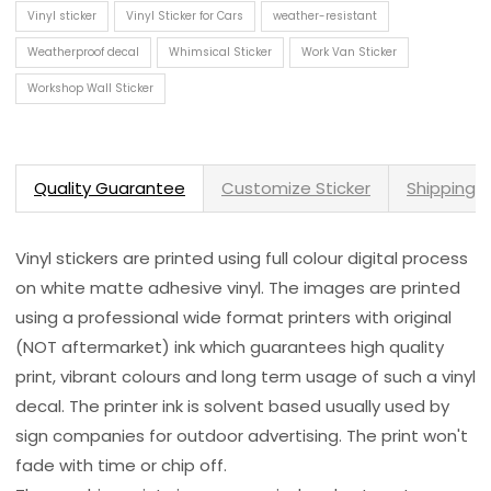
Vinyl sticker
Vinyl Sticker for Cars
weather-resistant
Weatherproof decal
Whimsical Sticker
Work Van Sticker
Workshop Wall Sticker
Quality Guarantee
Customize Sticker
Shipping 
Vinyl stickers are printed using full colour digital process
on white matte adhesive vinyl. The images are printed
using a professional wide format printers with original
(NOT aftermarket) ink which guarantees high quality
print, vibrant colours and long term usage of such a vinyl
decal. The printer ink is solvent based usually used by
sign companies for outdoor advertising. The print won't
fade with time or chip off.