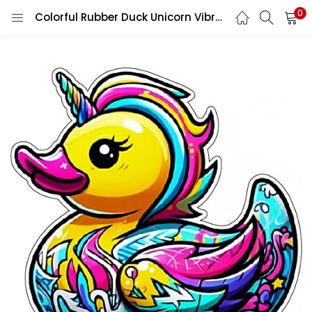
0
Colorful Rubber Duck Unicorn Vibrant Color Tattoo Style Magical Fantasy Creature Bath Toy Hybrid Animal Kids Fun Decoration Cheerful Multicolored Art vinyl sticker / printed decal