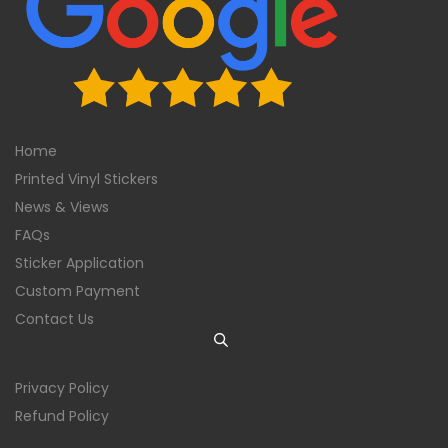
Home
Printed Vinyl Stickers
News & Views
FAQs
Sticker Application
Custom Payment
Contact Us
Privacy Policy
Refund Policy