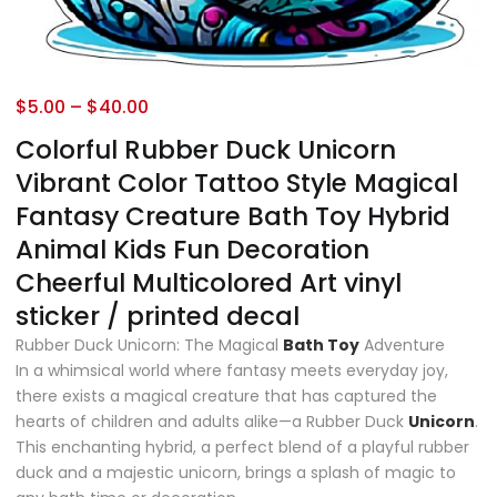
$
5.00
–
$
40.00
Colorful Rubber Duck Unicorn
Vibrant Color Tattoo Style Magical
Fantasy Creature Bath Toy Hybrid
Animal Kids Fun Decoration
Cheerful Multicolored Art vinyl
sticker / printed decal
Rubber Duck Unicorn: The Magical
Bath Toy
Adventure
In a whimsical world where fantasy meets everyday joy,
there exists a magical creature that has captured the
hearts of children and adults alike—a Rubber Duck
Unicorn
.
This enchanting hybrid, a perfect blend of a playful rubber
duck and a majestic unicorn, brings a splash of magic to