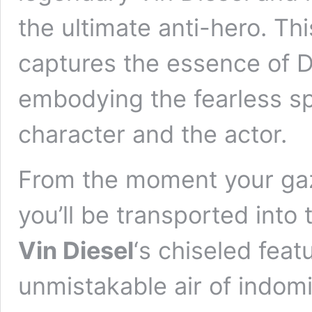
the ultimate anti-hero. Th
captures the essence of D
embodying the fearless spi
character and the actor.
From the moment your gaze
you’ll be transported into 
Vin Diesel
‘s chiseled feat
unmistakable air of indomi