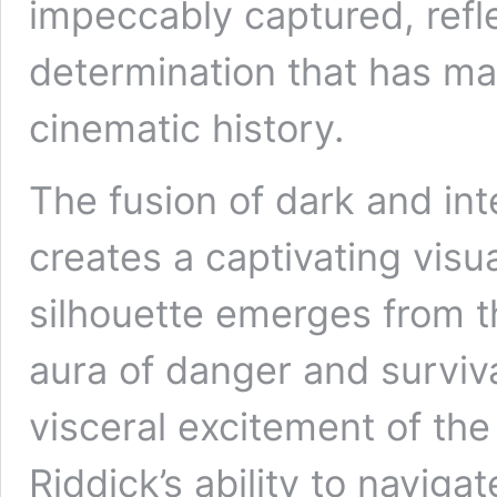
impeccably captured, refle
determination that has ma
cinematic history.
The fusion of dark and int
creates a captivating visu
silhouette emerges from 
aura of danger and surviv
visceral excitement of the 
Riddick’s ability to navig