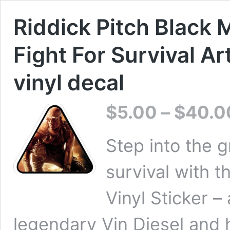
Riddick Pitch Black 
Fight For Survival Art
vinyl decal
$
5.00
–
$
40.0
Step into the g
survival with t
Vinyl Sticker –
legendary Vin Diesel and h