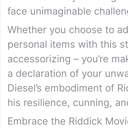
face unimaginable challe
Whether you choose to ado
personal items with this st
accessorizing – you’re mak
a declaration of your unwa
Diesel’s embodiment of Ri
his resilience, cunning, a
Embrace the Riddick Movie 