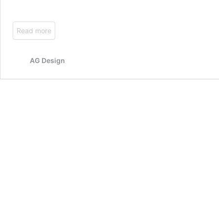
Read more
AG Design