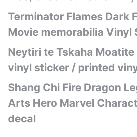
Terminator Flames Dark Fa
Movie memorabilia Vinyl S
Neytiri te Tskaha Moatit
vinyl sticker / printed vi
Shang Chi Fire Dragon Le
Arts Hero Marvel Characte
decal