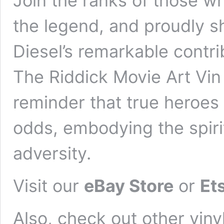
Join the ranks of those w
the legend, and proudly sh
Diesel’s remarkable contri
The Riddick Movie Art Vin 
reminder that true heroes 
odds, embodying the spirit
adversity.
Visit our
eBay Store
or
Et
Also, check out other vinyl