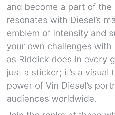
and become a part of the
resonates with Diesel’s m
emblem of intensity and su
your own challenges with 
as Riddick does in every g
just a sticker; it’s a visua
power of Vin Diesel’s portr
audiences worldwide.