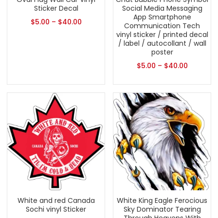
Sticker Decal
Social Media Messaging
App Smartphone
$
5.00
–
$
40.00
Communication Tech
vinyl sticker / printed decal
/ label / autocollant / wall
poster
$
5.00
–
$
40.00
White and red Canada
White King Eagle Ferocious
Sochi vinyl Sticker
Sky Dominator Tearing