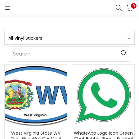
0
All Vinyl Stickers
West Virginia State WV
WhatsApp Logo Icon Green
Oval Flag Wall Car Vinyl
Chat Bubble Phone Symbol