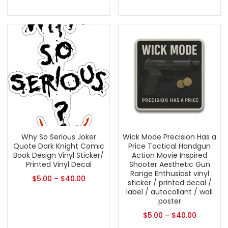
Why So Serious Joker
Wick Mode Precision Has a
Quote Dark Knight Comic
Price Tactical Handgun
Book Design Vinyl Sticker/
Action Movie Inspired
Printed Vinyl Decal
Shooter Aesthetic Gun
Range Enthusiast vinyl
$
5.00
–
$
40.00
sticker / printed decal /
label / autocollant / wall
poster
$
5.00
–
$
40.00