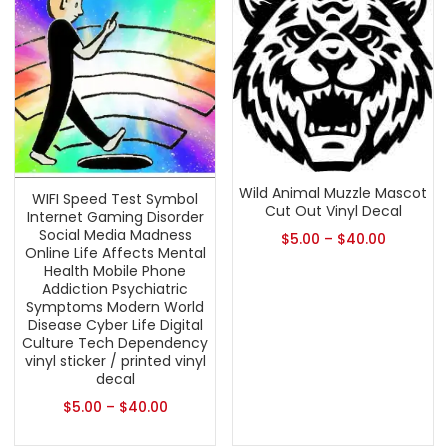
Wild Animal Muzzle Mascot
WIFI Speed Test Symbol
Cut Out Vinyl Decal
Internet Gaming Disorder
Social Media Madness
$
5.00
–
$
40.00
Online Life Affects Mental
Health Mobile Phone
Addiction Psychiatric
Symptoms Modern World
Disease Cyber Life Digital
Culture Tech Dependency
vinyl sticker / printed vinyl
decal
$
5.00
–
$
40.00