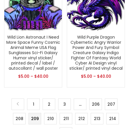
Wild Lion Astronaut I Need
Wild Purple Dragon
More Space Funny Cosmic
Cybernetic Angry Warrior
Animal Meme USA Flag
Power And Fury Symbol
Sunglasses Sci-Fi Galaxy
Creature Galaxy Indigo
Humor vinyl sticker/
Fighter Of Fantasy World
printed decal / label /
Cyber AI Design vinyl
autocollant / wall poster
sticker/ printed vinyl decal
$
5.00
–
$
40.00
$
5.00
–
$
40.00
1
2
3
…
206
207
208
209
210
211
212
213
214