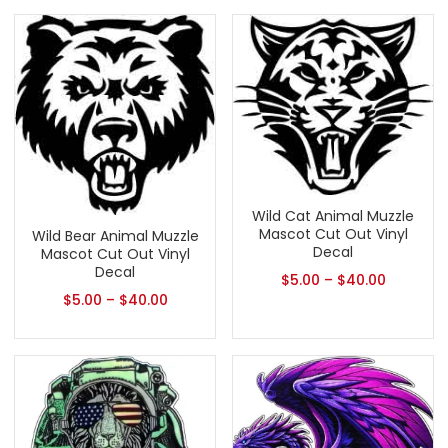
Wild Cat Animal Muzzle
Mascot Cut Out Vinyl
Wild Bear Animal Muzzle
Decal
Mascot Cut Out Vinyl
Decal
$
5.00
–
$
40.00
$
5.00
–
$
40.00