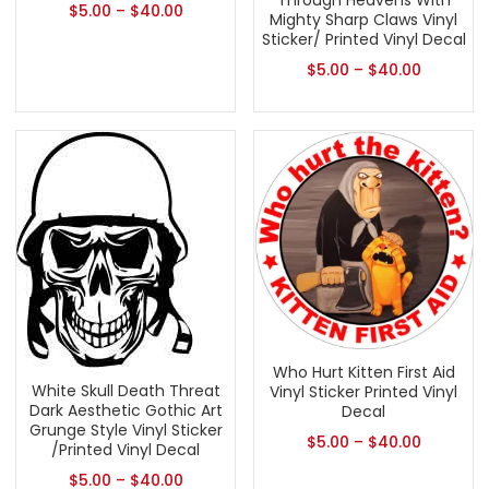
Through Heavens With
$
5.00
–
$
40.00
Mighty Sharp Claws Vinyl
Sticker/ Printed Vinyl Decal
$
5.00
–
$
40.00
Who Hurt Kitten First Aid
White Skull Death Threat
Vinyl Sticker Printed Vinyl
Dark Aesthetic Gothic Art
Decal
Grunge Style Vinyl Sticker
$
5.00
–
$
40.00
/Printed Vinyl Decal
$
5.00
–
$
40.00