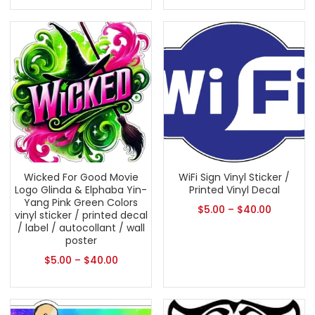
Wicked For Good Movie
WiFi Sign Vinyl Sticker /
Logo Glinda & Elphaba Yin-
Printed Vinyl Decal
Yang Pink Green Colors
$
5.00
–
$
40.00
vinyl sticker / printed decal
/ label / autocollant / wall
poster
$
5.00
–
$
40.00