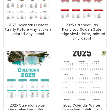
2025 Calendar Custom
2025 Calendar San
Family Picture vinyl sticker/
Francisco Golden Gate
printed vinyl decal
Bridge vinyl sticker/ printed
vinyl decal
2025 Calendar Splash
2025 Calendar Winter
Mountains Boreal Forest
Rowan Berry White vinyl