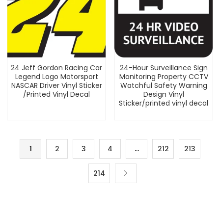
24 Jeff Gordon Racing Car
24-Hour Surveillance Sign
Legend Logo Motorsport
Monitoring Property CCTV
NASCAR Driver Vinyl Sticker
Watchful Safety Warning
/Printed Vinyl Decal
Design Vinyl
Sticker/printed vinyl decal
1
2
3
4
…
212
213
214