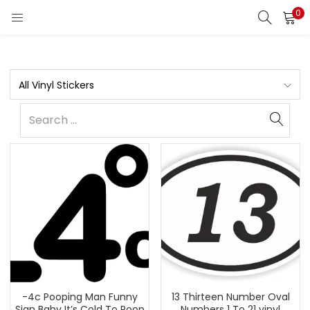
0
All Vinyl Stickers
-4c Pooping Man Funny
13 Thirteen Number Oval
Sign Baby It’s Cold To Poop
Numbers 1 To 21 vinyl