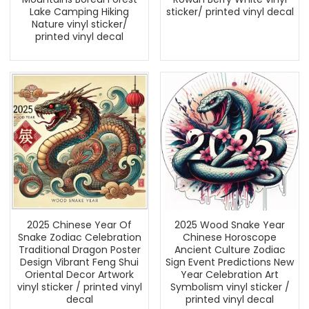
Lake Camping Hiking
sticker/ printed vinyl decal
Nature vinyl sticker/
printed vinyl decal
2025 Chinese Year Of
2025 Wood Snake Year
Snake Zodiac Celebration
Chinese Horoscope
Traditional Dragon Poster
Ancient Culture Zodiac
Design Vibrant Feng Shui
Sign Event Predictions New
Oriental Decor Artwork
Year Celebration Art
vinyl sticker / printed vinyl
Symbolism vinyl sticker /
decal
printed vinyl decal