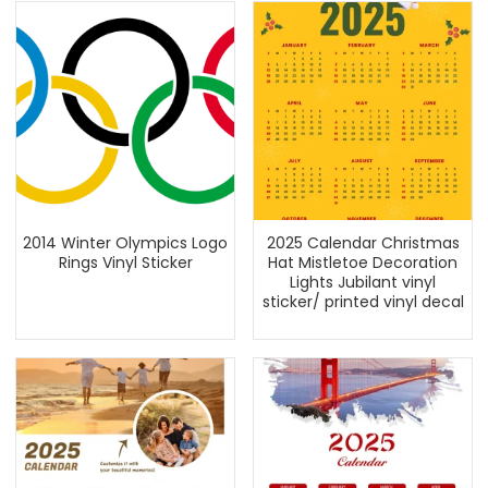
2014 Winter Olympics Logo
2025 Calendar Christmas
Rings Vinyl Sticker
Hat Mistletoe Decoration
Lights Jubilant vinyl
sticker/ printed vinyl decal