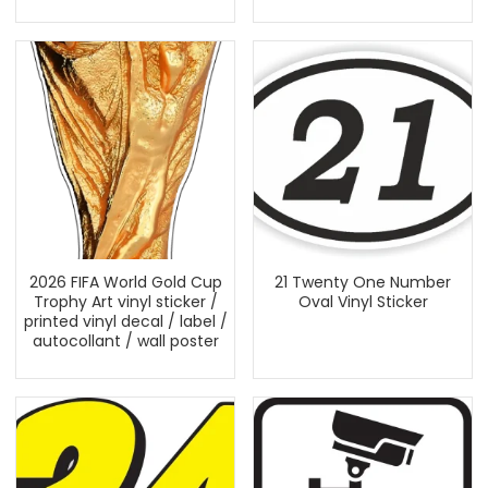
2026 FIFA World Gold Cup
21 Twenty One Number
Trophy Art vinyl sticker /
Oval Vinyl Sticker
printed vinyl decal / label /
autocollant / wall poster