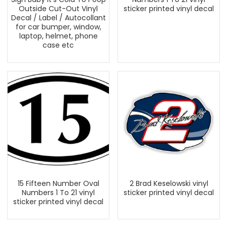
Outside Cut-Out Vinyl
sticker printed vinyl decal
Decal / Label / Autocollant
for car bumper, window,
laptop, helmet, phone
case etc
15 Fifteen Number Oval
2 Brad Keselowski vinyl
Numbers 1 To 21 vinyl
sticker printed vinyl decal
sticker printed vinyl decal