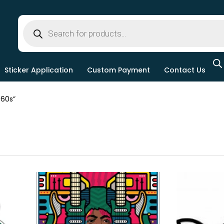
Sticker Application
Custom Payment
Contact Us
60s”