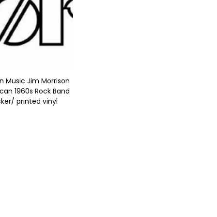
n Music Jim Morrison
can 1960s Rock Band
cker/ printed vinyl