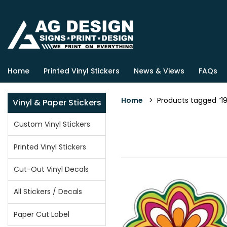
Home
Printed Vinyl Stickers
News & Views
FAQs
Home
> Products tagged “19
Vinyl & Paper Stickers
Custom Vinyl Stickers
Printed Vinyl Stickers
Cut-Out Vinyl Decals
All Stickers / Decals
Paper Cut Label