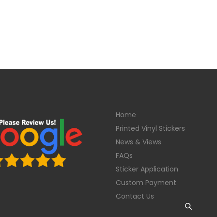
Home
Printed Vinyl Stickers
News & Views
FAQs
Sticker Application
Custom Payment
Contact Us