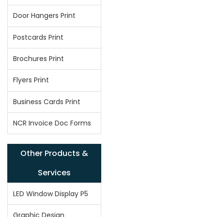
Door Hangers Print
Postcards Print
Brochures Print
Flyers Print
Business Cards Print
NCR Invoice Doc Forms
Other Products &
Services
LED Window Display P5
Graphic Design