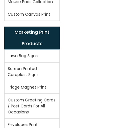
Mouse Pads Collection
Custom Canvas Print
Marketing Print
Products
Lawn Bag Signs
Screen Printed
Coroplast Signs
Fridge Magnet Print
Custom Greeting Cards
/ Post Cards For All
Occasions
Envelopes Print