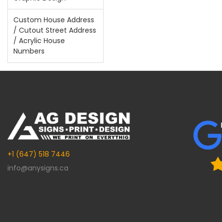
Custom House Address
/ Cutout Street Address
/ Acrylic House
Numbers
+1 (647) 518 7446
info@anysigns.ca