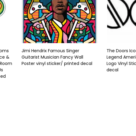
ooms
Jimi Hendrix Famous Singer
The Doors Ico
ace &
Guitarist Musician Fancy Wall
Legend Ameri
t Room
Poster vinyl sticker/ printed decal
Logo Vinyl Sti
0s
decal
ted