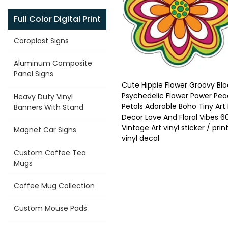
Full Color Digital Print
Coroplast Signs
Aluminum Composite
Panel Signs
Cute Hippie Flower Groovy Bl
Psychedelic Flower Power Pe
Heavy Duty Vinyl
Petals Adorable Boho Tiny Ar
Banners With Stand
Decor Love And Floral Vibes 6
Vintage Art vinyl sticker / prin
Magnet Car Signs
vinyl decal
Custom Coffee Tea
Mugs
Coffee Mug Collection
Custom Mouse Pads