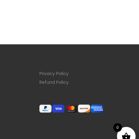
Privacy Policy
Refund Policy
0