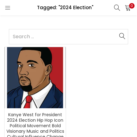
0
Tagged: "2024 Election"
Kanye West for President
2024 Election Hip Hop Icon
Political Movement Bold
Visionary Music and Politics
Cultural Influence Change