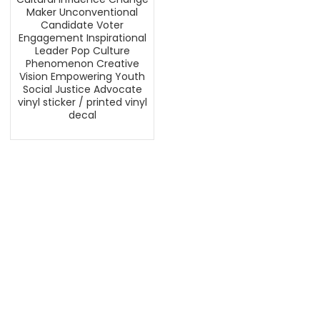
Maker Unconventional
Candidate Voter
Engagement Inspirational
Leader Pop Culture
Phenomenon Creative
Vision Empowering Youth
Social Justice Advocate
vinyl sticker / printed vinyl
decal