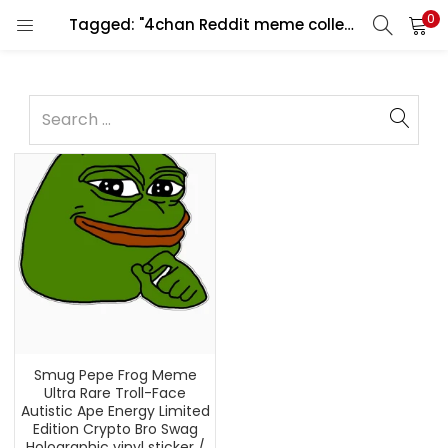
0
Tagged: "4chan Reddit meme collectible"
Smug Pepe Frog Meme
Ultra Rare Troll-Face
Autistic Ape Energy Limited
Edition Crypto Bro Swag
Holographic vinyl sticker /