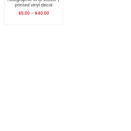
printed vinyl decal
$
5.00
–
$
40.00