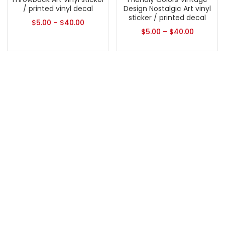
/ printed vinyl decal
Design Nostalgic Art vinyl
sticker / printed decal
$
5.00
–
$
40.00
$
5.00
–
$
40.00