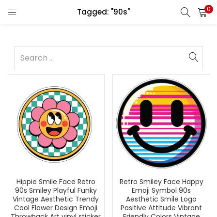
0
Tagged: "90s"
Hippie Smile Face Retro
Retro Smiley Face Happy
90s Smiley Playful Funky
Emoji Symbol 90s
Vintage Aesthetic Trendy
Aesthetic Smile Logo
Cool Flower Design Emoji
Positive Attitude Vibrant
Throwback Art vinyl sticker
Friendly Colors Vintage