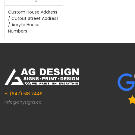
Custom House Address
/ Cutout Street Address
/ Acrylic House
Numbers
+1 (647) 518 7446
info@anysigns.ca