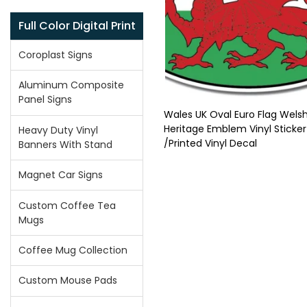
Full Color Digital Print
Coroplast Signs
Aluminum Composite
Panel Signs
Wales UK Oval Euro Flag Welsh
Heritage Emblem Vinyl Sticker
Heavy Duty Vinyl
/Printed Vinyl Decal
Banners With Stand
Magnet Car Signs
Custom Coffee Tea
Mugs
Coffee Mug Collection
Custom Mouse Pads