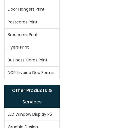
Door Hangers Print
Postcards Print
Brochures Print
Flyers Print
Business Cards Print
NCR Invoice Doc Forms
Other Products &
Services
LED Window Display P5
Graphic Design