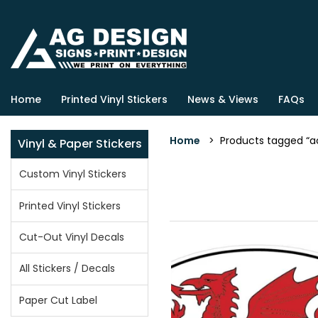
Home
Printed Vinyl Stickers
News & Views
FAQs
Home
> Products tagged “a
Vinyl & Paper Stickers
Custom Vinyl Stickers
Printed Vinyl Stickers
Cut-Out Vinyl Decals
All Stickers / Decals
Paper Cut Label