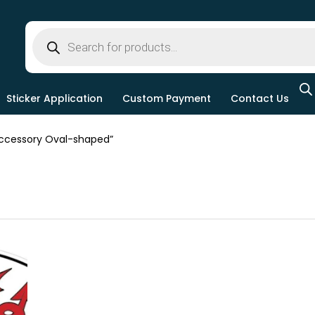
Sticker Application
Custom Payment
Contact Us
ccessory Oval-shaped”