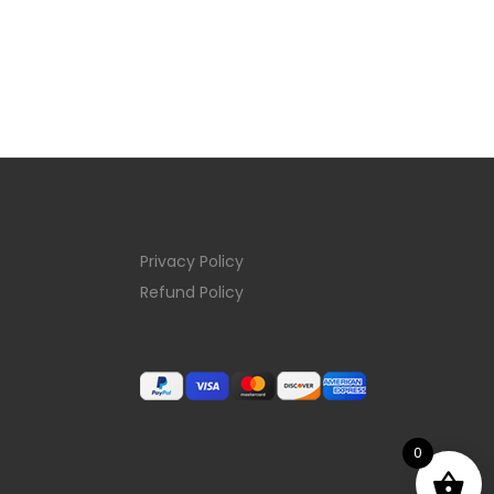
Privacy Policy
Refund Policy
0