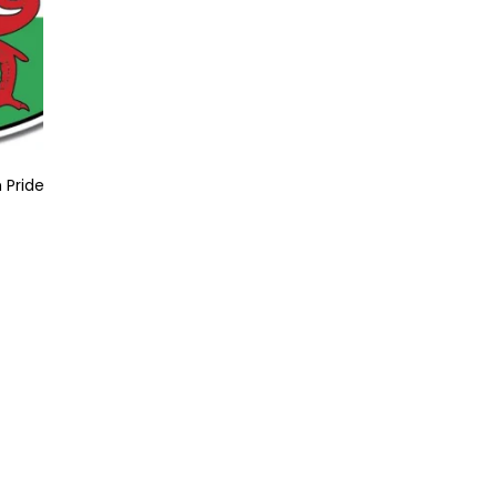
 Pride