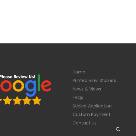
Home
Printed Vinyl Stickers
News & Views
FAQs
Sticker Application
Custom Payment
Contact Us