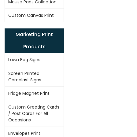
Mouse Pads Collection
Custom Canvas Print
Marketing Print
Products
Lawn Bag Signs
Screen Printed
Coroplast Signs
Fridge Magnet Print
Custom Greeting Cards
/ Post Cards For All
Occasions
Envelopes Print