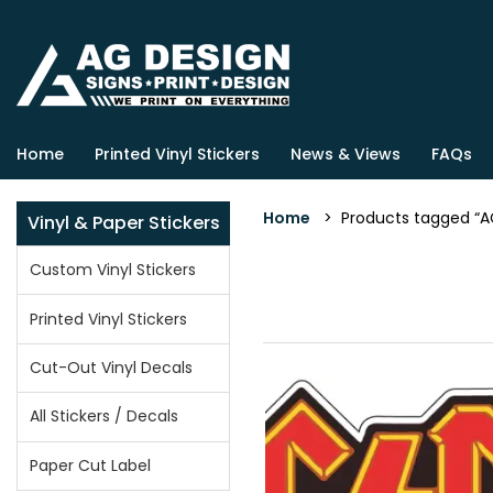
Home
Printed Vinyl Stickers
News & Views
FAQs
Home
> Products tagged “ACD
Vinyl & Paper Stickers
Custom Vinyl Stickers
Printed Vinyl Stickers
Cut-Out Vinyl Decals
All Stickers / Decals
Paper Cut Label