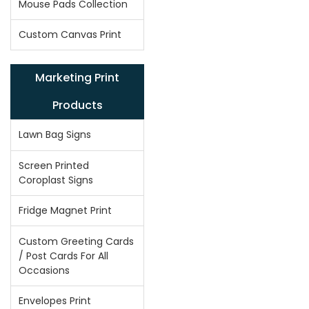
Mouse Pads Collection
Custom Canvas Print
Marketing Print
Products
Lawn Bag Signs
Screen Printed
Coroplast Signs
Fridge Magnet Print
Custom Greeting Cards
/ Post Cards For All
Occasions
Envelopes Print