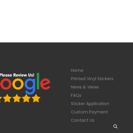
Home
Printed Vinyl Stickers
News & Views
FAQs
Sticker Application
Custom Payment
Contact Us