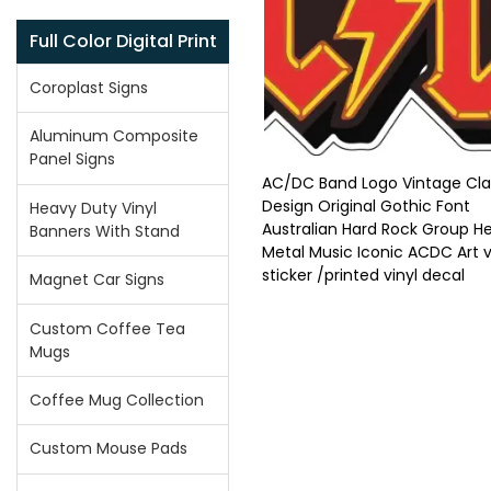
Full Color Digital Print
Coroplast Signs
Aluminum Composite
Panel Signs
AC/DC Band Logo Vintage Cla
Design Original Gothic Font
Heavy Duty Vinyl
Australian Hard Rock Group H
Banners With Stand
Metal Music Iconic ACDC Art v
sticker /printed vinyl decal
Magnet Car Signs
Custom Coffee Tea
Mugs
Coffee Mug Collection
Custom Mouse Pads