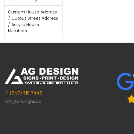
Custom House Address
/ Cutout Street Address
/ Acrylic House
Numbers
+1 (647) 518 7446
info@anysigns.ca