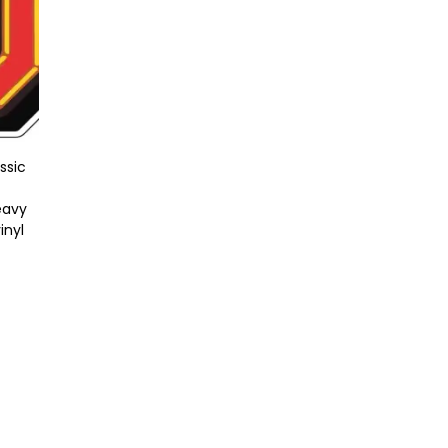
ssic
eavy
inyl