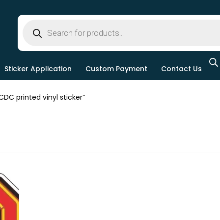
Sticker Application
Custom Payment
Contact Us
C printed vinyl sticker”