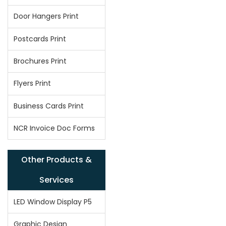
Door Hangers Print
Postcards Print
Brochures Print
Flyers Print
Business Cards Print
NCR Invoice Doc Forms
Other Products &
Services
LED Window Display P5
Graphic Design