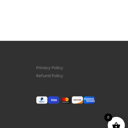
Privacy Policy
Refund Policy
0