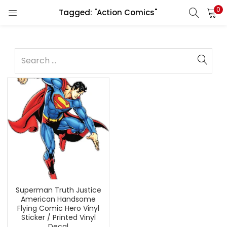
0
Tagged: "Action Comics"
Superman Truth Justice
American Handsome
Flying Comic Hero Vinyl
Sticker / Printed Vinyl
Decal