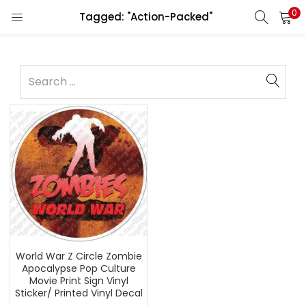
0
Tagged: "Action-Packed"
World War Z Circle Zombie
Apocalypse Pop Culture
Movie Print Sign Vinyl
Sticker/ Printed Vinyl Decal