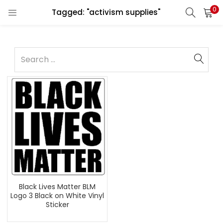
0
Tagged: "activism supplies"
Black Lives Matter BLM
Logo 3 Black on White Vinyl
Sticker