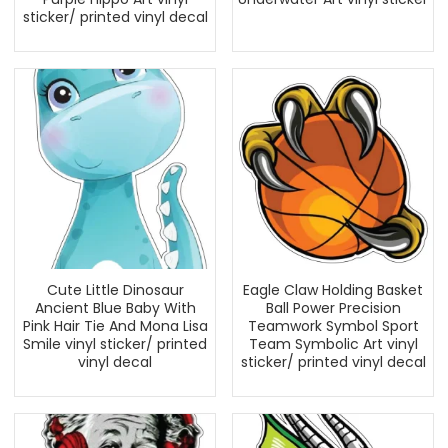
sticker/ printed vinyl decal
Cute Little Dinosaur
Eagle Claw Holding Basket
Ancient Blue Baby With
Ball Power Precision
Pink Hair Tie And Mona Lisa
Teamwork Symbol Sport
Smile vinyl sticker/ printed
Team Symbolic Art vinyl
vinyl decal
sticker/ printed vinyl decal