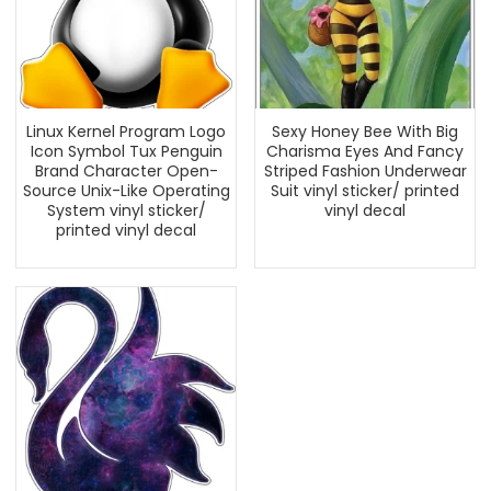
Linux Kernel Program Logo
Sexy Honey Bee With Big
Icon Symbol Tux Penguin
Charisma Eyes And Fancy
Brand Character Open-
Striped Fashion Underwear
Source Unix-Like Operating
Suit vinyl sticker/ printed
System vinyl sticker/
vinyl decal
printed vinyl decal