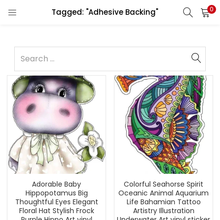
0
Tagged: "Adhesive Backing"
Adorable Baby
Colorful Seahorse Spirit
Hippopotamus Big
Oceanic Animal Aquarium
Thoughtful Eyes Elegant
Life Bahamian Tattoo
Floral Hat Stylish Frock
Artistry Illustration
Purple Hippo Art vinyl
Underwater Art vinyl sticker