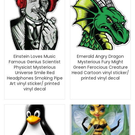
Einstein Loves Music
Emerald Angry Dragon
Famous Genius Scientist
Mysterious Fury Might
Physicist Mysterious
Green Ferocious Creature
Universe Smile Red
Head Cartoon vinyl sticker/
Headphones Smoking Pipe
printed vinyl decal
Art vinyl sticker/ printed
vinyl decal