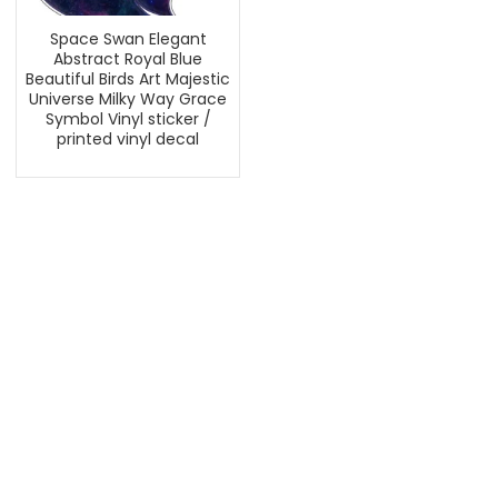
Space Swan Elegant
Abstract Royal Blue
Beautiful Birds Art Majestic
Universe Milky Way Grace
Symbol Vinyl sticker /
printed vinyl decal