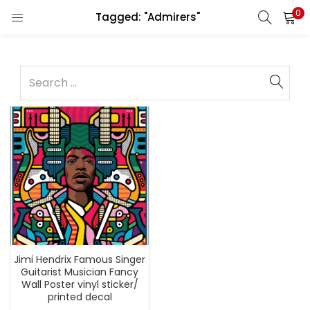
0
Tagged: "Admirers"
Jimi Hendrix Famous Singer
Guitarist Musician Fancy
Wall Poster vinyl sticker/
printed decal