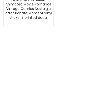
Animated Movie Romance
Vintage Comics Nostalgic
Affectionate Moment vinyl
sticker / printed decal