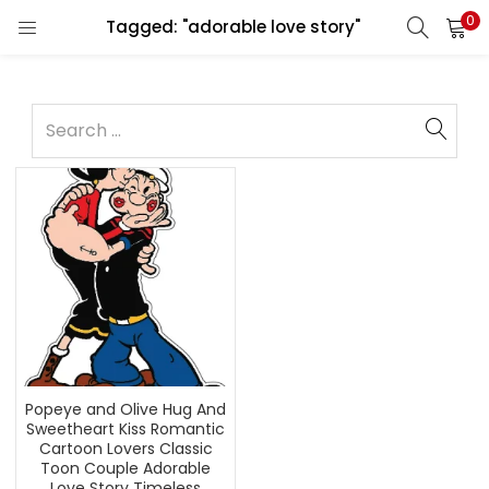
0
Tagged: "adorable love story"
Popeye and Olive Hug And
Sweetheart Kiss Romantic
Cartoon Lovers Classic
Toon Couple Adorable
Love Story Timeless