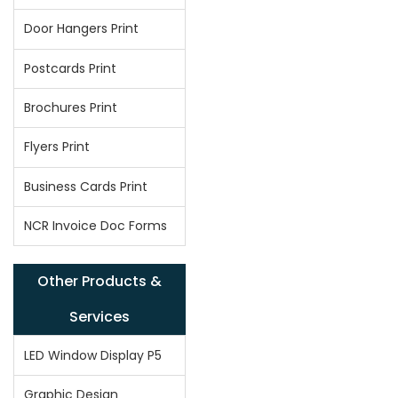
Door Hangers Print
Postcards Print
Brochures Print
Flyers Print
Business Cards Print
NCR Invoice Doc Forms
Other Products &
Services
LED Window Display P5
Graphic Design