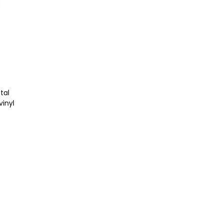
tal
vinyl