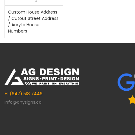
Custom House Address
/ Cutout Street Address
/ Acrylic House
Numbers
+1 (647) 518 7446
info@anysigns.ca