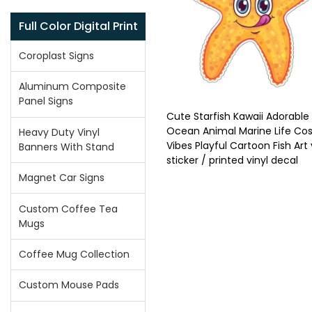
Full Color Digital Print
Coroplast Signs
Aluminum Composite
Panel Signs
Cute Starfish Kawaii Adorable
Ocean Animal Marine Life Cos
Heavy Duty Vinyl
Vibes Playful Cartoon Fish Art 
Banners With Stand
sticker / printed vinyl decal
Magnet Car Signs
Custom Coffee Tea
Mugs
Coffee Mug Collection
Custom Mouse Pads