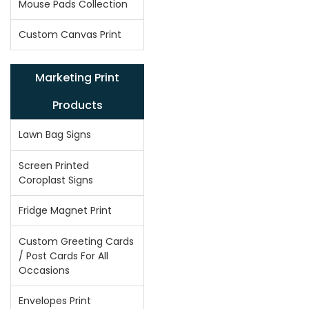
Mouse Pads Collection
Custom Canvas Print
Marketing Print
Products
Lawn Bag Signs
Screen Printed
Coroplast Signs
Fridge Magnet Print
Custom Greeting Cards
/ Post Cards For All
Occasions
Envelopes Print