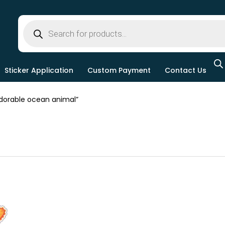
Sticker Application
Custom Payment
Contact Us
orable ocean animal”