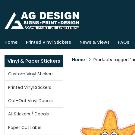
Home
Printed Vinyl Stickers
News & Views
FAQs
Home
> Products tagged “ad
Vinyl & Paper Stickers
Custom Vinyl Stickers
Printed Vinyl Stickers
Cut-Out Vinyl Decals
All Stickers / Decals
Paper Cut Label