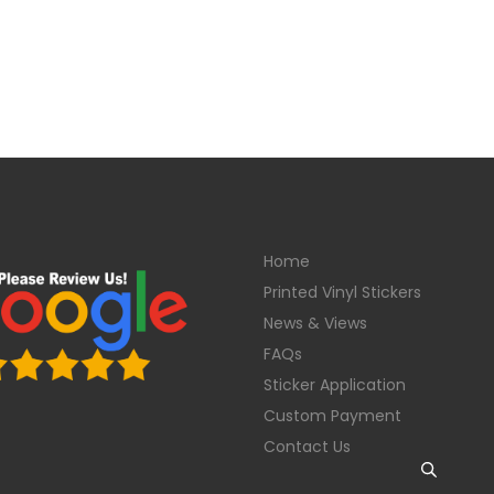
Home
Printed Vinyl Stickers
News & Views
FAQs
Sticker Application
Custom Payment
Contact Us