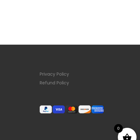
Privacy Policy
Refund Policy
0