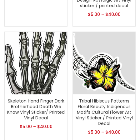
Design Nostalgic Art vinyl
sticker / printed decal
$
5.00
–
$
40.00
Skeleton Hand Finger Dark
Tribal Hibiscus Patterns
Brotherhood Death We
Floral Beauty Indigenous
Know Vinyl Sticker/ Printed
Motifs Cultural Flower Art
Vinyl Decal
Vinyl Sticker / Printed Vinyl
Decal
$
5.00
–
$
40.00
$
5.00
–
$
40.00