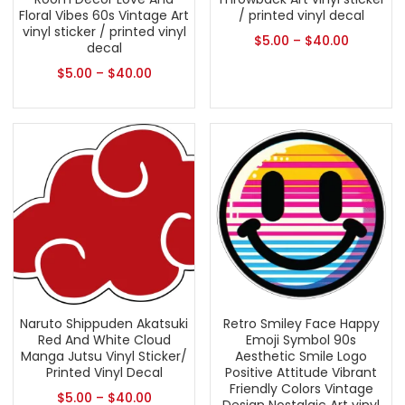
Floral Vibes 60s Vintage Art
/ printed vinyl decal
vinyl sticker / printed vinyl
$
5.00
–
$
40.00
decal
$
5.00
–
$
40.00
Naruto Shippuden Akatsuki
Retro Smiley Face Happy
Red And White Cloud
Emoji Symbol 90s
Manga Jutsu Vinyl Sticker/
Aesthetic Smile Logo
Printed Vinyl Decal
Positive Attitude Vibrant
Friendly Colors Vintage
$
5.00
–
$
40.00