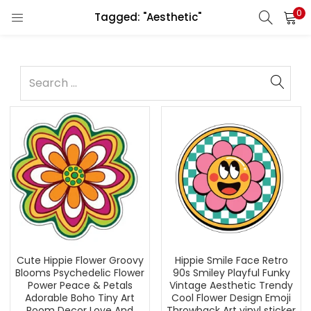
0
Tagged: "Aesthetic"
Cute Hippie Flower Groovy
Hippie Smile Face Retro
Blooms Psychedelic Flower
90s Smiley Playful Funky
Power Peace & Petals
Vintage Aesthetic Trendy
Adorable Boho Tiny Art
Cool Flower Design Emoji
Room Decor Love And
Throwback Art vinyl sticker