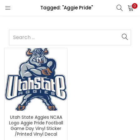
0
Tagged: "Aggie Pride"
Utah State Aggies NCAA
Logo Aggie Pride Football
Game Day Vinyl Sticker
/Printed Vinyl Decal