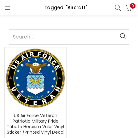
0
Tagged: "Aircraft"
US Air Force Veteran
Patriotic Military Pride
Tribute Heroism Valor Vinyl
Sticker /Printed Vinyl Decal