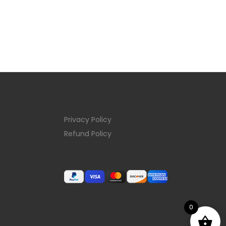
Privacy Policy
Refund Policy
0