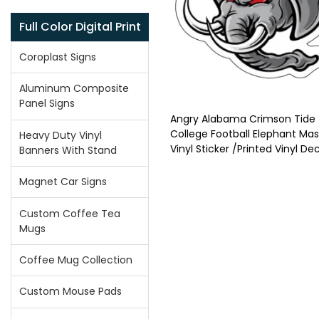
Full Color Digital Print
Coroplast Signs
Aluminum Composite
Panel Signs
Angry Alabama Crimson Tide
College Football Elephant Ma
Heavy Duty Vinyl
Vinyl Sticker /Printed Vinyl De
Banners With Stand
Magnet Car Signs
Custom Coffee Tea
Mugs
Coffee Mug Collection
Custom Mouse Pads