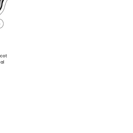
scot
cal