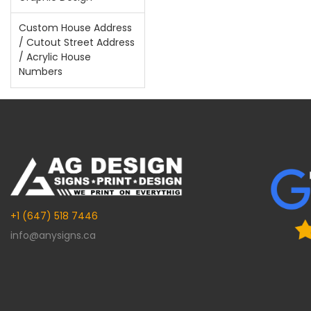
Custom House Address
/ Cutout Street Address
/ Acrylic House
Numbers
+1 (647) 518 7446
info@anysigns.ca