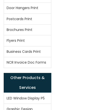
Door Hangers Print
Postcards Print
Brochures Print
Flyers Print
Business Cards Print
NCR Invoice Doc Forms
Other Products &
Services
LED Window Display P5
Graphic Design