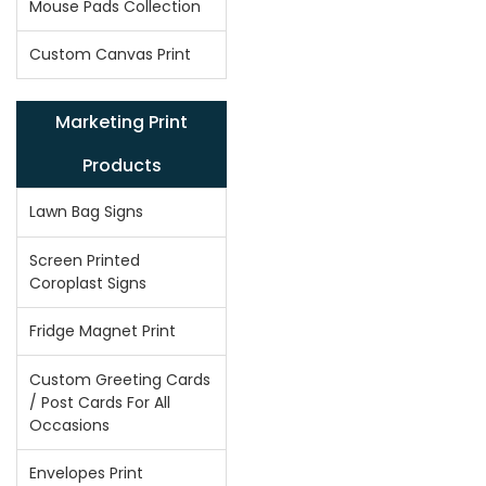
Mouse Pads Collection
Custom Canvas Print
Marketing Print
Products
Lawn Bag Signs
Screen Printed
Coroplast Signs
Fridge Magnet Print
Custom Greeting Cards
/ Post Cards For All
Occasions
Envelopes Print