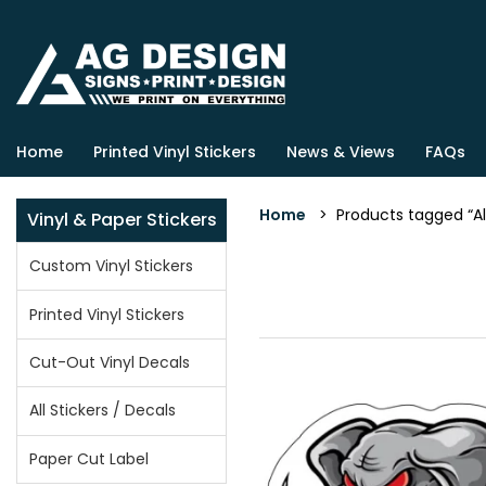
Home
Printed Vinyl Stickers
News & Views
FAQs
Home
> Products tagged “Ala
Vinyl & Paper Stickers
Custom Vinyl Stickers
Printed Vinyl Stickers
Cut-Out Vinyl Decals
All Stickers / Decals
Paper Cut Label