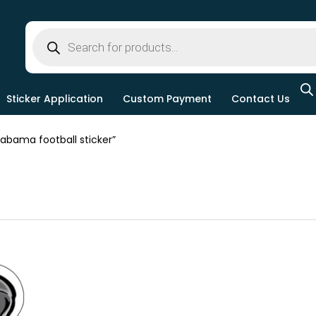
Sticker Application
Custom Payment
Contact Us
bama football sticker”