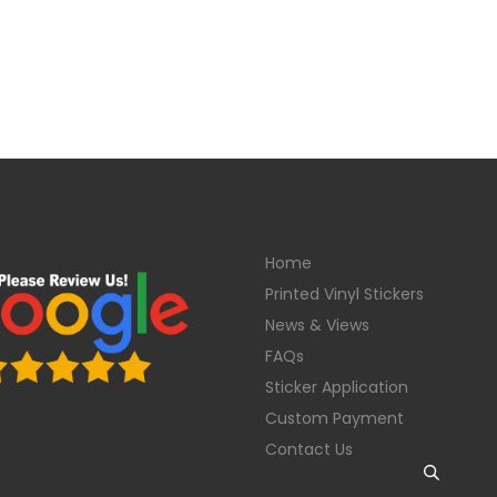
Home
Printed Vinyl Stickers
News & Views
FAQs
Sticker Application
Custom Payment
Contact Us