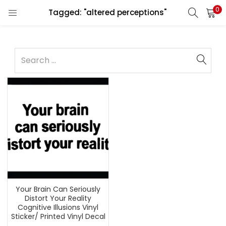
0
Tagged: "altered perceptions"
Your Brain Can Seriously
Distort Your Reality
Cognitive Illusions Vinyl
Sticker/ Printed Vinyl Decal