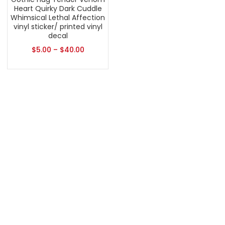
Heart Quirky Dark Cuddle
Whimsical Lethal Affection
vinyl sticker/ printed vinyl
decal
$
5.00
–
$
40.00