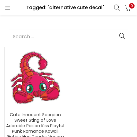
0
Tagged: "alternative cute decal"
Cute Innocent Scorpion
Sweet Sting of Love
Adorable Poison Kiss Playful
Punk Romance Kawaii
Gothic Hug Tender Venom