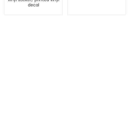
decal