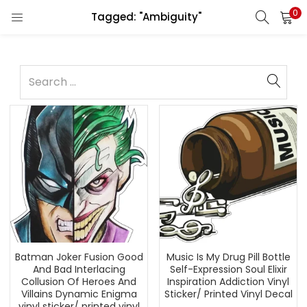
0
Tagged: "Ambiguity"
Batman Joker Fusion Good
Music Is My Drug Pill Bottle
And Bad Interlacing
Self-Expression Soul Elixir
Collusion Of Heroes And
Inspiration Addiction Vinyl
Villains Dynamic Enigma
Sticker/ Printed Vinyl Decal
vinyl sticker/ printed vinyl