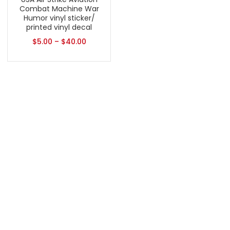
Combat Machine War
Humor vinyl sticker/
printed vinyl decal
$
5.00
–
$
40.00