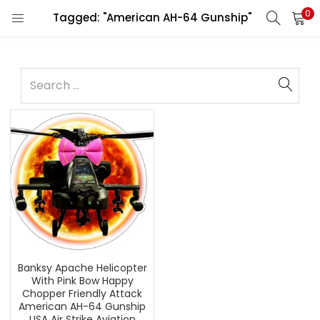
0
Tagged: "American AH-64 Gunship"
Banksy Apache Helicopter
With Pink Bow Happy
Chopper Friendly Attack
American AH-64 Gunship
USA Air Strike Aviation