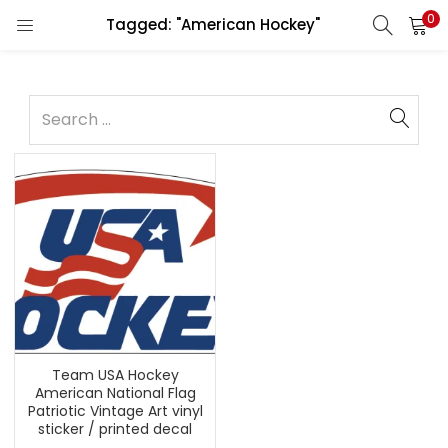
0
Tagged: "American Hockey"
Team USA Hockey
American National Flag
Patriotic Vintage Art vinyl
sticker / printed decal