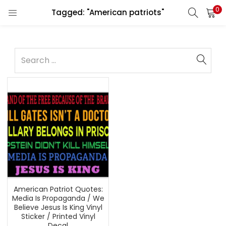
0
Tagged: "American patriots"
American Patriot Quotes:
Media Is Propaganda / We
Believe Jesus Is King Vinyl
Sticker / Printed Vinyl
Decal