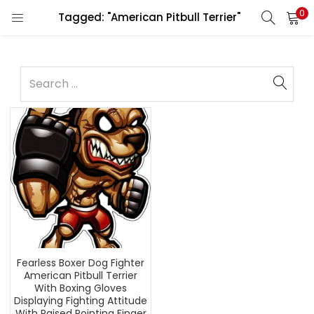
0
Tagged: "American Pitbull Terrier"
Fearless Boxer Dog Fighter
American Pitbull Terrier
With Boxing Gloves
Displaying Fighting Attitude
With Raised Pointing Finger