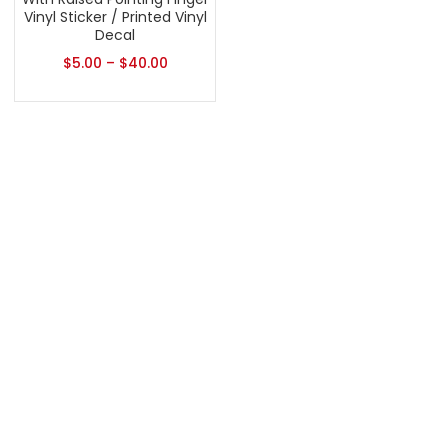
Vinyl Sticker / Printed Vinyl
Decal
$
5.00
–
$
40.00