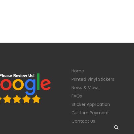
Home
Printed Vinyl Stickers
News & Views
FAQs
Sticker Application
Custom Payment
Contact Us