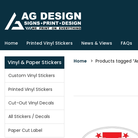
Home
Printed Vinyl Stickers
News & Views
FAQs
Home
> Products tagged “Am
Vinyl & Paper Stickers
Custom Vinyl Stickers
Printed Vinyl Stickers
Cut-Out Vinyl Decals
All Stickers / Decals
Paper Cut Label