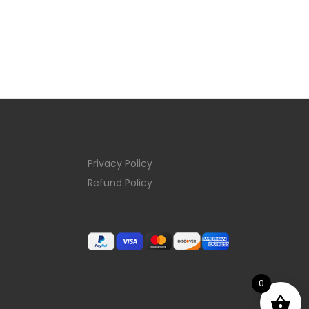
Privacy Policy
Refund Policy
0