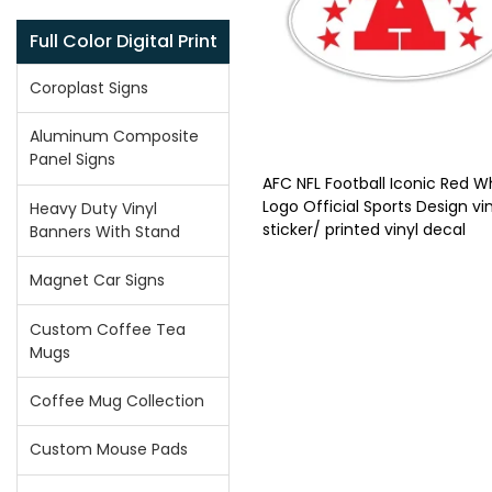
Full Color Digital Print
Coroplast Signs
Aluminum Composite
Panel Signs
AFC NFL Football Iconic Red W
Logo Official Sports Design vin
Heavy Duty Vinyl
sticker/ printed vinyl decal
Banners With Stand
Magnet Car Signs
Custom Coffee Tea
Mugs
Coffee Mug Collection
Custom Mouse Pads