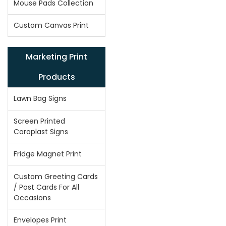
Mouse Pads Collection
Custom Canvas Print
Marketing Print
Products
Lawn Bag Signs
Screen Printed
Coroplast Signs
Fridge Magnet Print
Custom Greeting Cards
/ Post Cards For All
Occasions
Envelopes Print