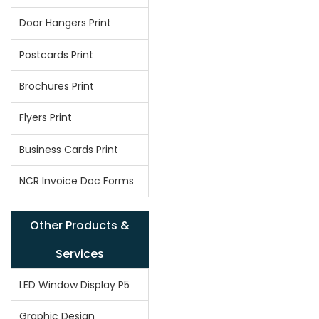
Door Hangers Print
Postcards Print
Brochures Print
Flyers Print
Business Cards Print
NCR Invoice Doc Forms
Other Products &
Services
LED Window Display P5
Graphic Design