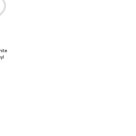
hite
yl