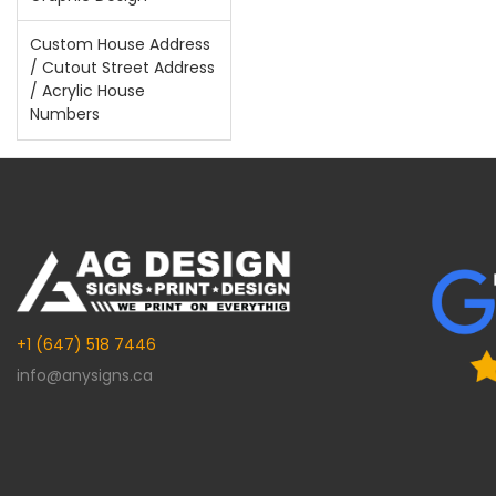
Custom House Address
/ Cutout Street Address
/ Acrylic House
Numbers
+1 (647) 518 7446
info@anysigns.ca