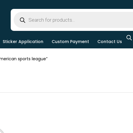
Sticker Application
Custom Payment
Contact Us
erican sports league”