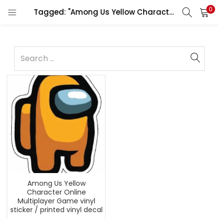
0
Tagged: "Among Us Yellow Character"
Among Us Yellow
Character Online
Multiplayer Game vinyl
sticker / printed vinyl decal