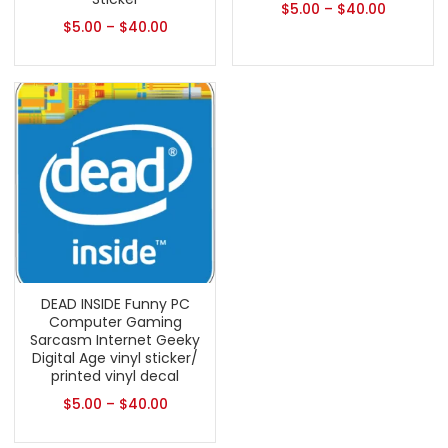
$
5.00
–
$
40.00
$
5.00
–
$
40.00
DEAD INSIDE Funny PC
Computer Gaming
Sarcasm Internet Geeky
Digital Age vinyl sticker/
printed vinyl decal
$
5.00
–
$
40.00