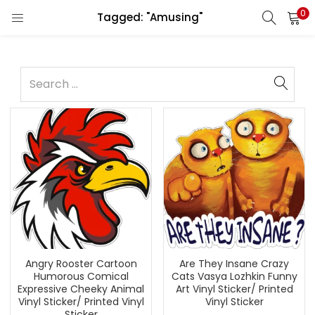
0
Tagged: "Amusing"
Angry Rooster Cartoon
Are They Insane Crazy
Humorous Comical
Cats Vasya Lozhkin Funny
Expressive Cheeky Animal
Art Vinyl Sticker/ Printed
Vinyl Sticker/ Printed Vinyl
Vinyl Sticker
Sticker