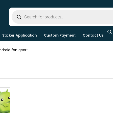
Sticker Application
Custom Payment
Contact Us
droid fan gear”