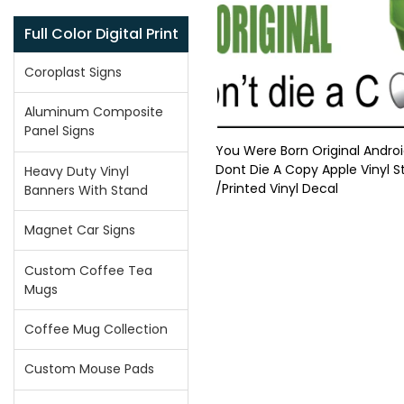
Full Color Digital Print
Coroplast Signs
Aluminum Composite
Panel Signs
You Were Born Original Andro
Dont Die A Copy Apple Vinyl S
Heavy Duty Vinyl
/Printed Vinyl Decal
Banners With Stand
Magnet Car Signs
Custom Coffee Tea
Mugs
Coffee Mug Collection
Custom Mouse Pads