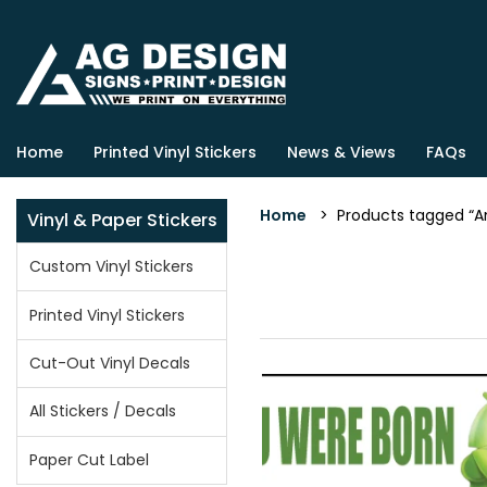
Home
Printed Vinyl Stickers
News & Views
FAQs
Home
> Products tagged “An
Vinyl & Paper Stickers
Custom Vinyl Stickers
Printed Vinyl Stickers
Cut-Out Vinyl Decals
All Stickers / Decals
Paper Cut Label