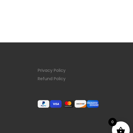
Privacy Policy
Refund Policy
0