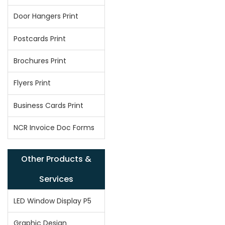
Door Hangers Print
Postcards Print
Brochures Print
Flyers Print
Business Cards Print
NCR Invoice Doc Forms
Other Products &
Services
LED Window Display P5
Graphic Design