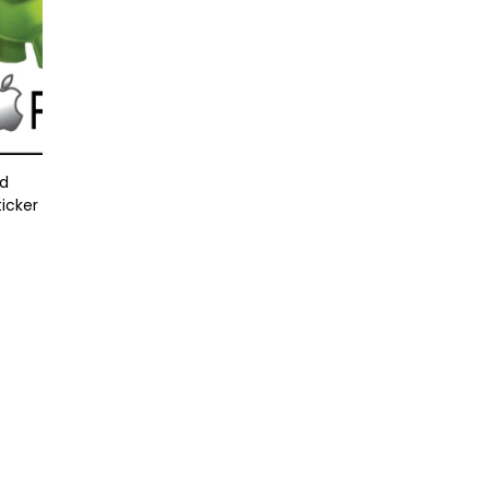
id
ticker