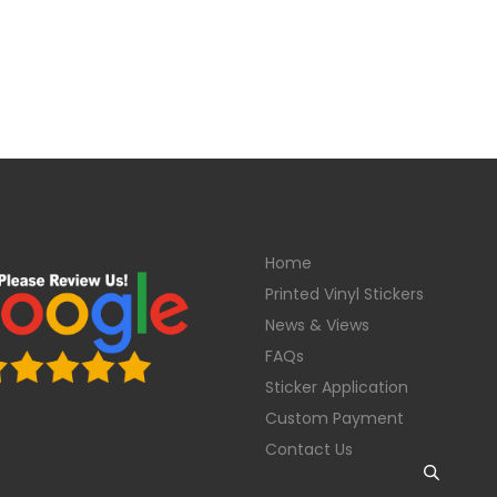
Home
Printed Vinyl Stickers
News & Views
FAQs
Sticker Application
Custom Payment
Contact Us