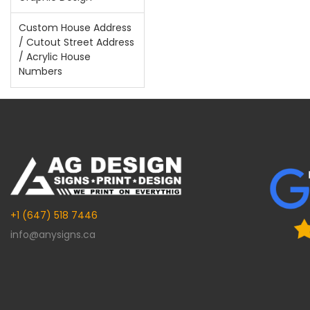
Custom House Address
/ Cutout Street Address
/ Acrylic House
Numbers
+1 (647) 518 7446
info@anysigns.ca