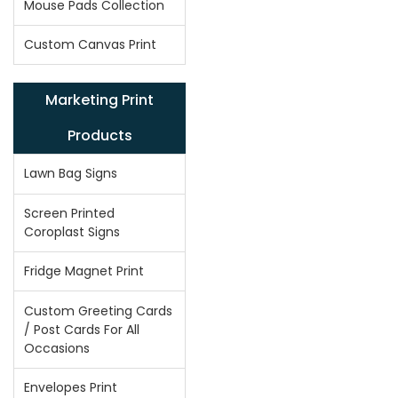
Mouse Pads Collection
Custom Canvas Print
Marketing Print
Products
Lawn Bag Signs
Screen Printed
Coroplast Signs
Fridge Magnet Print
Custom Greeting Cards
/ Post Cards For All
Occasions
Envelopes Print