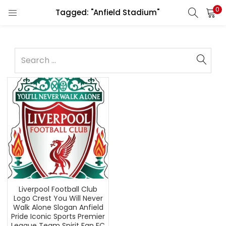
0
Tagged: "Anfield Stadium"
Liverpool Football Club
Logo Crest You Will Never
Walk Alone Slogan Anfield
Pride Iconic Sports Premier
League Team Spirit Fan FC