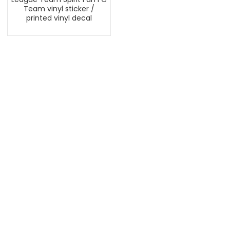
Team vinyl sticker /
printed vinyl decal