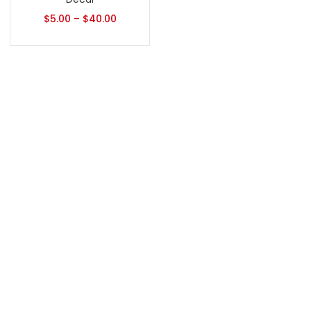
$
5.00
–
$
40.00