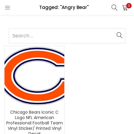
0
Tagged: "Angry Bear"
Chicago Bears Iconic C
Logo NFL American
Professional Football Team
Vinyl Sticker/ Printed Vinyl
Decal