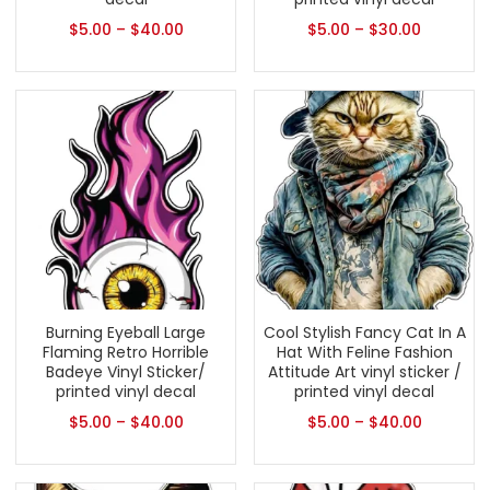
$
5.00
–
$
40.00
$
5.00
–
$
30.00
Burning Eyeball Large
Cool Stylish Fancy Cat In A
Flaming Retro Horrible
Hat With Feline Fashion
Badeye Vinyl Sticker/
Attitude Art vinyl sticker /
printed vinyl decal
printed vinyl decal
$
5.00
–
$
40.00
$
5.00
–
$
40.00