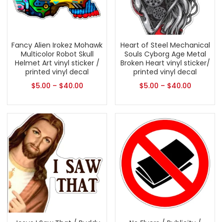
Fancy Alien Irokez Mohawk
Heart of Steel Mechanical
Multicolor Robot Skull
Souls Cyborg Age Metal
Helmet Art vinyl sticker /
Broken Heart vinyl sticker/
printed vinyl decal
printed vinyl decal
$
5.00
–
$
40.00
$
5.00
–
$
40.00