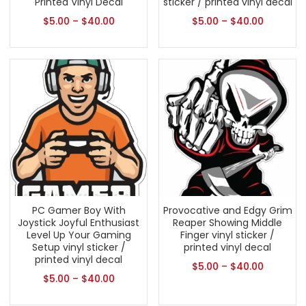
Printed Vinyl Decal
sticker / printed vinyl decal
$
5.00
–
$
40.00
$
5.00
–
$
40.00
PC Gamer Boy With
Provocative and Edgy Grim
Joystick Joyful Enthusiast
Reaper Showing Middle
Level Up Your Gaming
Finger vinyl sticker /
Setup vinyl sticker /
printed vinyl decal
printed vinyl decal
$
5.00
–
$
40.00
$
5.00
–
$
40.00