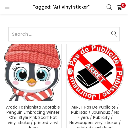
0
Tagged: "Art vinyl sticker"
Arctic Fashionista Adorable
ARRET Pas De Publicite /
Penguin Embracing Winter
Publisac / Journaux / No
Chill Style Pink Scarf Hat
Flyers / Publicity /
vinyl sticker/ printed vinyl
Newspapers vinyl sticker /
decal
printed vinyl decal