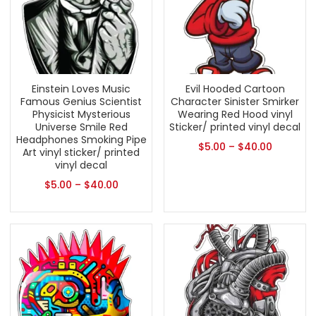
Einstein Loves Music
Evil Hooded Cartoon
Famous Genius Scientist
Character Sinister Smirker
Physicist Mysterious
Wearing Red Hood vinyl
Universe Smile Red
Sticker/ printed vinyl decal
Headphones Smoking Pipe
$
5.00
–
$
40.00
Art vinyl sticker/ printed
vinyl decal
$
5.00
–
$
40.00