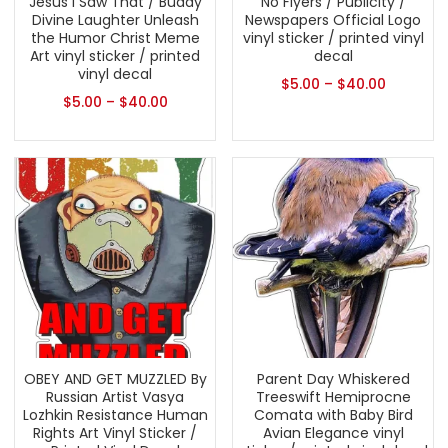
Jesus I Saw That / Buddy
No Flyers / Publicity /
Divine Laughter Unleash
Newspapers Official Logo
the Humor Christ Meme
vinyl sticker / printed vinyl
Art vinyl sticker / printed
decal
vinyl decal
$
5.00
–
$
40.00
$
5.00
–
$
40.00
OBEY AND GET MUZZLED By
Parent Day Whiskered
Russian Artist Vasya
Treeswift Hemiprocne
Lozhkin Resistance Human
Comata with Baby Bird
Rights Art Vinyl Sticker /
Avian Elegance vinyl