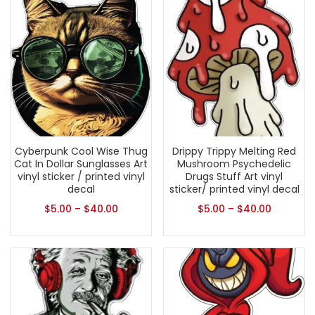
Cyberpunk Cool Wise Thug
Drippy Trippy Melting Red
Cat In Dollar Sunglasses Art
Mushroom Psychedelic
vinyl sticker / printed vinyl
Drugs Stuff Art vinyl
decal
sticker/ printed vinyl decal
$
5.00
–
$
40.00
$
5.00
–
$
40.00