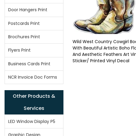
Door Hangers Print
Postcards Print
Brochures Print
Wild West Country Cowgirl Bo
With Beautiful Artistic Boho F
Flyers Print
And Aesthetic Feathers Art Vi
Sticker/ Printed Vinyl Decal
Business Cards Print
NCR Invoice Doc Forms
Other Products &
Services
LED Window Display P5
Graphic Design