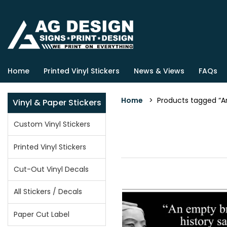
Home
Printed Vinyl Stickers
News & Views
FAQs
Home
> Products tagged “Ar
Vinyl & Paper Stickers
Custom Vinyl Stickers
Printed Vinyl Stickers
Cut-Out Vinyl Decals
All Stickers / Decals
Paper Cut Label