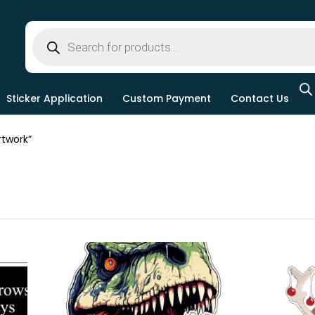
Sticker Application
Custom Payment
Contact Us
twork”