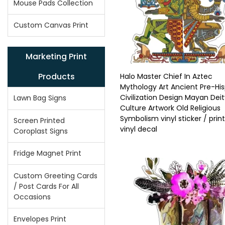
Mouse Pads Collection
Custom Canvas Print
Marketing Print
Products
Halo Master Chief In Aztec
Mythology Art Ancient Pre-Hi
Civilization Design Mayan Dei
Lawn Bag Signs
Culture Artwork Old Religious
Symbolism vinyl sticker / prin
Screen Printed
vinyl decal
Coroplast Signs
Fridge Magnet Print
Custom Greeting Cards
/ Post Cards For All
Occasions
Envelopes Print