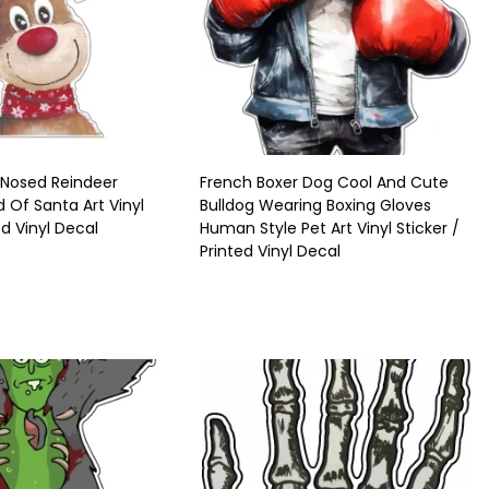
 Nosed Reindeer
French Boxer Dog Cool And Cute
d Of Santa Art Vinyl
Bulldog Wearing Boxing Gloves
ed Vinyl Decal
Human Style Pet Art Vinyl Sticker /
Printed Vinyl Decal