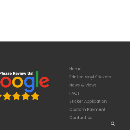
Home
Printed Vinyl Stickers
News & Views
FAQs
Sticker Application
Custom Payment
Contact Us