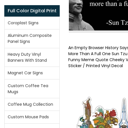
Full Color Digital Print
Coroplast Signs
Aluminum Composite
Panel Signs
An Empty Browser History Say
More Than A Full One Sun Tzu
Heavy Duty Vinyl
Funny Meme Quote Cheeky Vi
Banners With Stand
Sticker / Printed Vinyl Decal
Magnet Car Signs
Custom Coffee Tea
Mugs
Coffee Mug Collection
Custom Mouse Pads