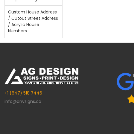
Custom House Address
/ Cutout Street Address
/ Acrylic House
Numbers
+1 (647) 518 7446
info@anysigns.ca