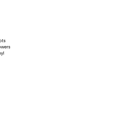
ots
lowers
nyl