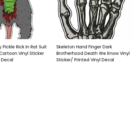
 Pickle Rick In Rat Suit
Skeleton Hand Finger Dark
 Cartoon Vinyl Sticker
Brotherhood Death We Know Vinyl
l Decal
Sticker/ Printed Vinyl Decal