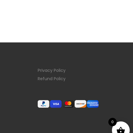
Privacy Policy
Refund Policy
0