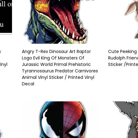
s
Angry T-Rex Dinosaur Art Raptor
Cute Peeking
Logo Evil King Of Monsters Of
Rudolph Frien
nyl
Jurassic World Primal Prehistoric
Sticker /Print
Tyrannosaurus Predator Carnivores
Animal Vinyl Sticker / Printed Vinyl
Decal