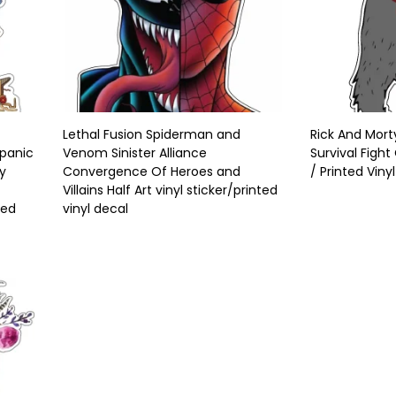
Lethal Fusion Spiderman and
Rick And Morty
spanic
Venom Sinister Alliance
Survival Fight
ty
Convergence Of Heroes and
/ Printed Viny
Villains Half Art vinyl sticker/printed
ted
vinyl decal