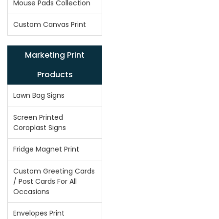
Mouse Pads Collection
Custom Canvas Print
Marketing Print
Products
Lawn Bag Signs
Screen Printed
Coroplast Signs
Fridge Magnet Print
Custom Greeting Cards
/ Post Cards For All
Occasions
Envelopes Print