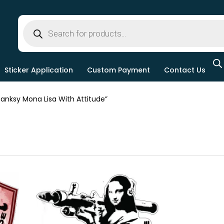
Sticker Application
Custom Payment
Contact Us
nksy Mona Lisa With Attitude”