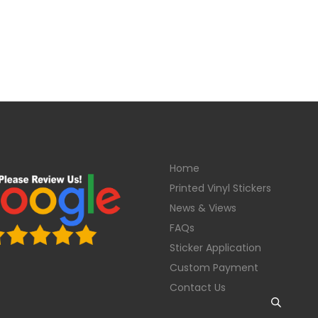
Home
Printed Vinyl Stickers
News & Views
FAQs
Sticker Application
Custom Payment
Contact Us