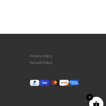
Privacy Policy
Refund Policy
0