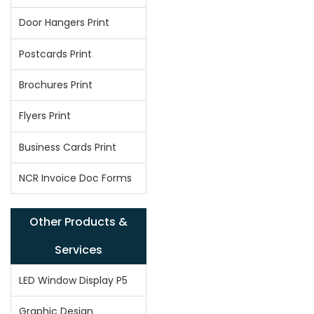
Door Hangers Print
Postcards Print
Brochures Print
Flyers Print
Business Cards Print
NCR Invoice Doc Forms
Other Products &
Services
LED Window Display P5
Graphic Design