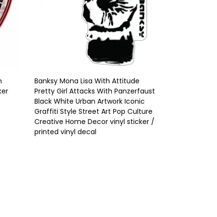
h
Banksy Mona Lisa With Attitude
ker
Pretty Girl Attacks With Panzerfaust
Black White Urban Artwork Iconic
Graffiti Style Street Art Pop Culture
Creative Home Decor vinyl sticker /
printed vinyl decal