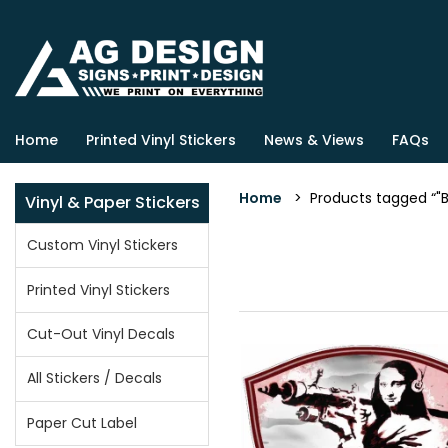
Home
Printed Vinyl Stickers
News & Views
FAQs
Home
> Products tagged “"Ba
Vinyl & Paper Stickers
Custom Vinyl Stickers
Printed Vinyl Stickers
Cut-Out Vinyl Decals
All Stickers / Decals
Paper Cut Label