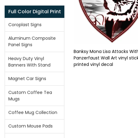
Full Color Digital Print
Coroplast Signs
Aluminum Composite
Panel Signs
Banksy Mona Lisa Attacks Wit
Panzerfaust Wall Art vinyl stic
Heavy Duty Vinyl
printed vinyl decal
Banners With Stand
Magnet Car Signs
Custom Coffee Tea
Mugs
Coffee Mug Collection
Custom Mouse Pads