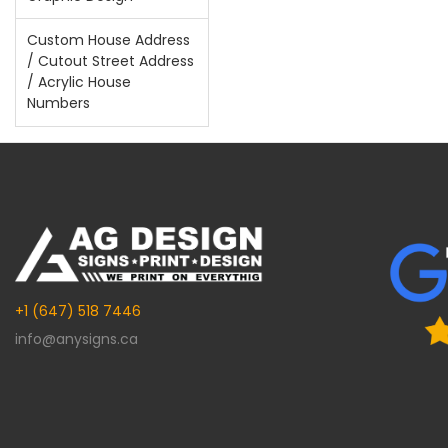
Custom House Address
/ Cutout Street Address
/ Acrylic House
Numbers
+1 (647) 518 7446
info@anysigns.ca