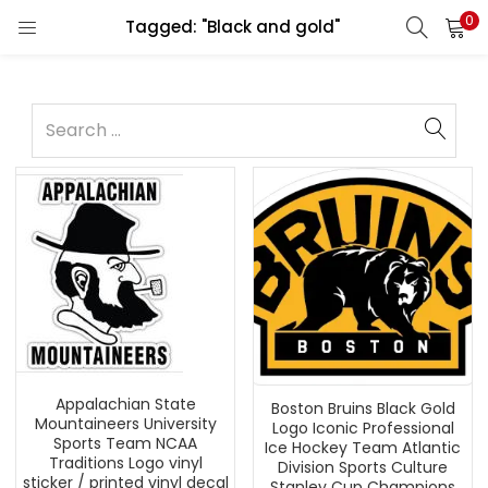
0
Tagged: "Black and gold"
Appalachian State
Boston Bruins Black Gold
Mountaineers University
Logo Iconic Professional
Sports Team NCAA
Ice Hockey Team Atlantic
Traditions Logo vinyl
Division Sports Culture
sticker / printed vinyl decal
Stanley Cup Champions