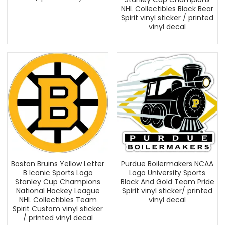
NHL Collectibles Black Bear
Spirit vinyl sticker / printed
vinyl decal
Boston Bruins Yellow Letter
Purdue Boilermakers NCAA
B Iconic Sports Logo
Logo University Sports
Stanley Cup Champions
Black And Gold Team Pride
National Hockey League
Spirit vinyl sticker/ printed
NHL Collectibles Team
vinyl decal
Spirit Custom vinyl sticker
/ printed vinyl decal