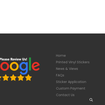
Home
Printed Vinyl Stickers
News & Views
FAQs
Sticker Application
Custom Payment
Contact Us