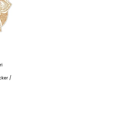
ri
cker /