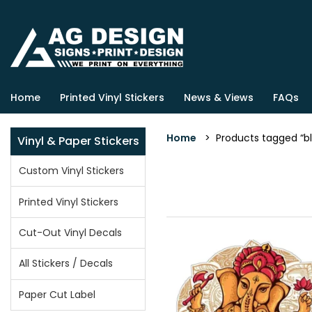
Home
Printed Vinyl Stickers
News & Views
FAQs
Home
> Products tagged “bl
Vinyl & Paper Stickers
Custom Vinyl Stickers
Printed Vinyl Stickers
Cut-Out Vinyl Decals
All Stickers / Decals
Paper Cut Label