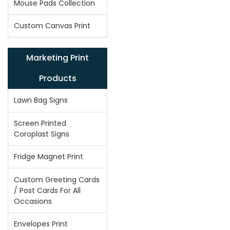
Mouse Pads Collection
Custom Canvas Print
Marketing Print
Products
Lawn Bag Signs
Screen Printed
Coroplast Signs
Fridge Magnet Print
Custom Greeting Cards
/ Post Cards For All
Occasions
Envelopes Print