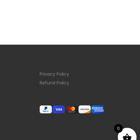
Privacy Policy
Refund Policy
0