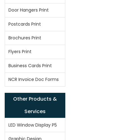
Door Hangers Print
Postcards Print
Brochures Print
Flyers Print
Business Cards Print
NCR Invoice Doc Forms
Other Products &
Services
LED Window Display P5
Graphic Design