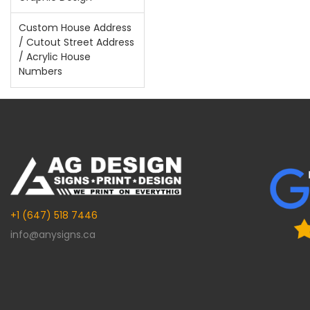
Custom House Address
/ Cutout Street Address
/ Acrylic House
Numbers
+1 (647) 518 7446
info@anysigns.ca