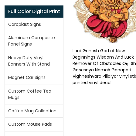
Full Color Digital Print
Coroplast Signs
Aluminum Composite
Panel Signs
Lord Ganesh God of New
Beginnings Wisdom And Luck
Heavy Duty Vinyl
Remover Of Obstacles Oṃ Sh
Banners With Stand
Gaṇesaya Namaḥ Ganapati
Vighneshvara Pillaiyar vinyl sti
Magnet Car Signs
printed vinyl decal
Custom Coffee Tea
Mugs
Coffee Mug Collection
Custom Mouse Pads