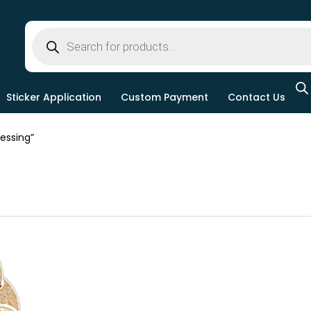
Sticker Application
Custom Payment
Contact Us
essing”