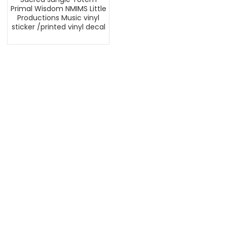
Primal Wisdom NMIMS Little
Productions Music vinyl
sticker /printed vinyl decal