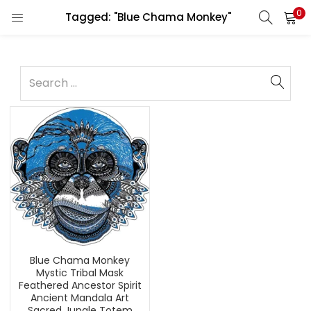
0
Tagged: "Blue Chama Monkey"
Blue Chama Monkey
Mystic Tribal Mask
Feathered Ancestor Spirit
Ancient Mandala Art
Sacred Jungle Totem