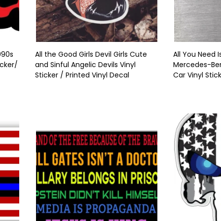
990s
All the Good Girls Devil Girls Cute
All You Need I
cker/
and Sinful Angelic Devils Vinyl
Mercedes-Benz
Sticker / Printed Vinyl Decal
Car Vinyl Stic