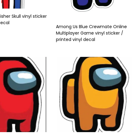
her Skull vinyl sticker
decal
Among Us Blue Crewmate Online
Multiplayer Game vinyl sticker /
printed vinyl decal