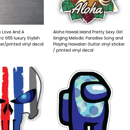
s Love And A
Aloha Hawaii Island Pretty Sexy Girl
 G55 luxury Stylish
Singing Melodic Paradise Song and
ker/printed vinyl decal
Playing Hawaiian Guitar vinyl sticker
/ printed vinyl decal