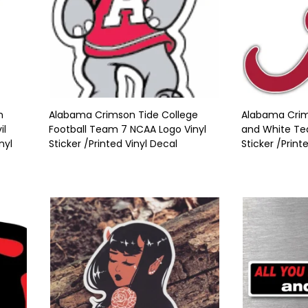
n
Alabama Crimson Tide College
Alabama Crim
il
Football Team 7 NCAA Logo Vinyl
and White Tea
nyl
Sticker /Printed Vinyl Decal
Sticker /Print