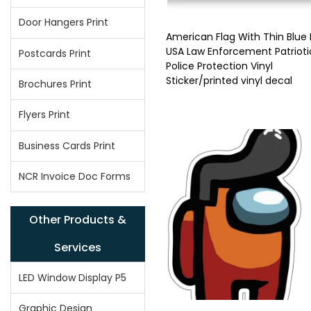
Door Hangers Print
American Flag With Thin Blue 
USA Law Enforcement Patrioti
Postcards Print
Police Protection Vinyl
Sticker/printed vinyl decal
Brochures Print
Flyers Print
Business Cards Print
NCR Invoice Doc Forms
Other Products &
Services
LED Window Display P5
Graphic Design