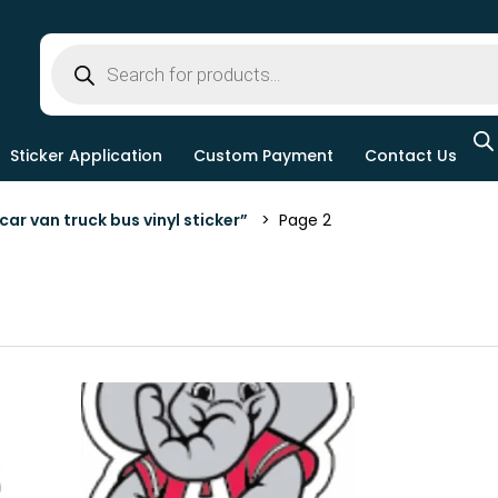
Sticker Application
Custom Payment
Contact Us
ar van truck bus vinyl sticker”
> Page 2