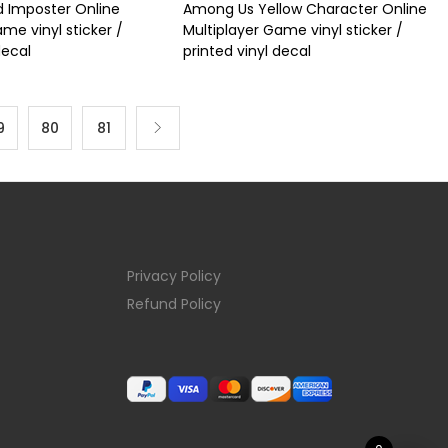
 Imposter Online
Among Us Yellow Character Online
me vinyl sticker /
Multiplayer Game vinyl sticker /
decal
printed vinyl decal
9
80
81
Privacy Policy
Refund Policy