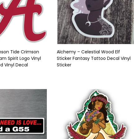
son Tide Crimson
Alchemy – Celestial Wood Elf
m Spirit Logo Vinyl
Sticker Fantasy Tattoo Decal Vinyl
ed Vinyl Decal
Sticker