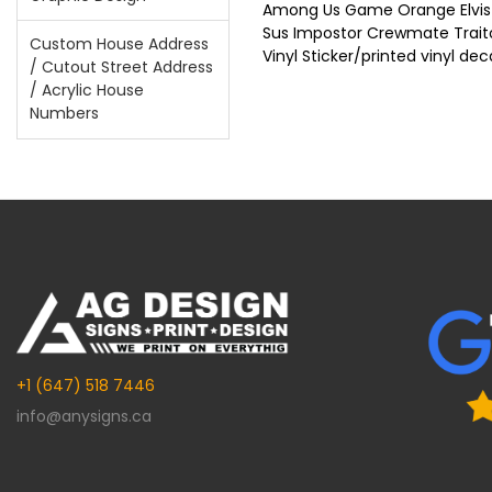
Among Us Game Orange Elvis 
Sus Impostor Crewmate Trait
Custom House Address
Vinyl Sticker/printed vinyl dec
/ Cutout Street Address
/ Acrylic House
Numbers
+1 (647) 518 7446
info@anysigns.ca