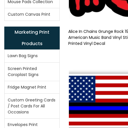
Mouse Pads Collection
Custom Canvas Print
Alice In Chains Grunge Rock 1
Marketing Print
American Music Band Vinyl Sti
Products
Printed Vinyl Decal
Lawn Bag Signs
Screen Printed
Coroplast Signs
Fridge Magnet Print
Custom Greeting Cards
/ Post Cards For All
Occasions
Envelopes Print