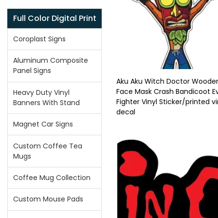
Full Color Digital Print
Coroplast Signs
Aluminum Composite
Panel Signs
Aku Aku Witch Doctor Woode
Face Mask Crash Bandicoot Ev
Heavy Duty Vinyl
Fighter Vinyl Sticker/printed vi
Banners With Stand
decal
Magnet Car Signs
Custom Coffee Tea
Mugs
Coffee Mug Collection
Custom Mouse Pads