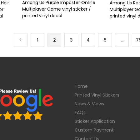
Among Us Purple Imposter Online
Hair
Among Us Red
Multiplayer Game vinyl sticker /
or
Multiplayer Ga
printed vinyl decal
al
printed vinyl 
1
2
3
4
5
…
7
Home
Printed Vinyl Stickers
News & Views
FAQs
Sticker Application
Custom Payment
Contact Us