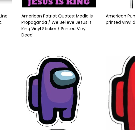
Line
American Patriot Quotes: Media Is
American Punis
c
Propaganda / We Believe Jesus Is
printed vinyl 
King Vinyl Sticker / Printed Vinyl
Decal