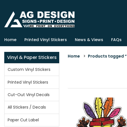
Home
Printed Vinyl Stickers
News & Views
FAQs
Home
>
Products tagged “c
Vinyl & Paper Stickers
Custom Vinyl Stickers
Printed Vinyl Stickers
Cut-Out Vinyl Decals
All Stickers / Decals
Paper Cut Label