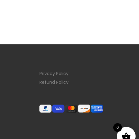
Privacy Policy
Refund Policy
0