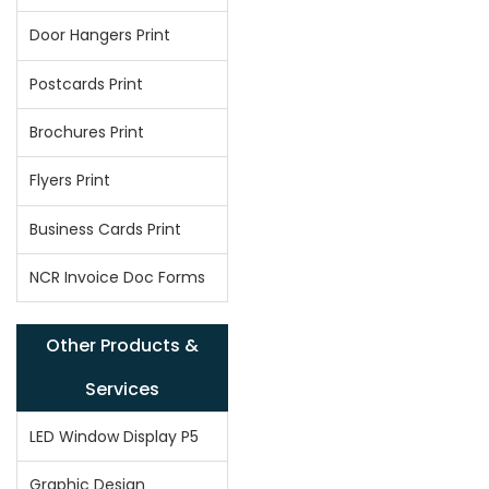
Door Hangers Print
Postcards Print
Brochures Print
Flyers Print
Business Cards Print
NCR Invoice Doc Forms
Other Products &
Services
LED Window Display P5
Graphic Design