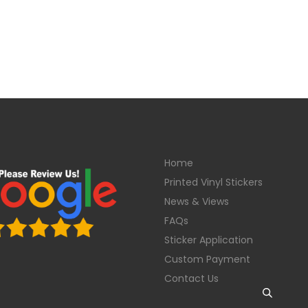
Home
Printed Vinyl Stickers
News & Views
FAQs
Sticker Application
Custom Payment
Contact Us