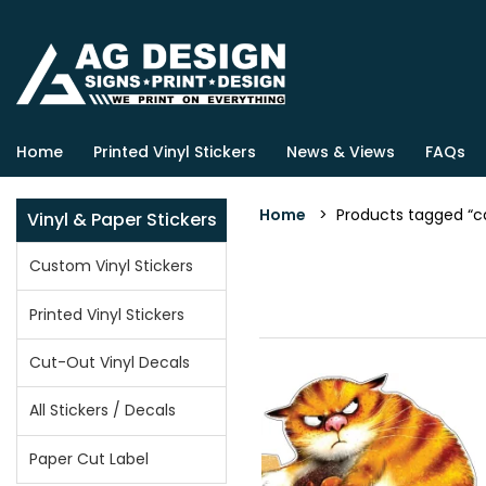
Home
Printed Vinyl Stickers
News & Views
FAQs
Home
> Products tagged “cat
Vinyl & Paper Stickers
Custom Vinyl Stickers
Printed Vinyl Stickers
Cut-Out Vinyl Decals
All Stickers / Decals
Paper Cut Label