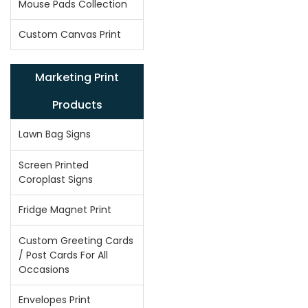
Mouse Pads Collection
Custom Canvas Print
Marketing Print
Products
Lawn Bag Signs
Screen Printed
Coroplast Signs
Fridge Magnet Print
Custom Greeting Cards
/ Post Cards For All
Occasions
Envelopes Print