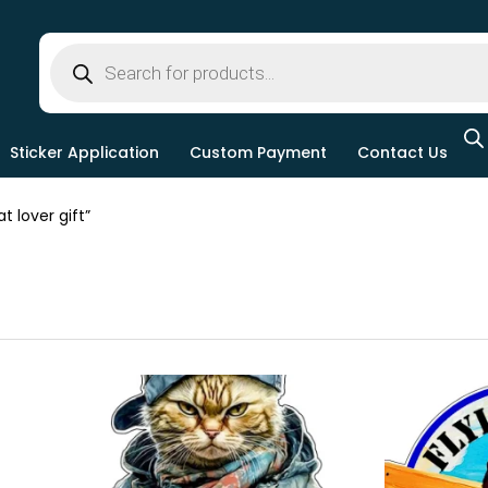
Sticker Application
Custom Payment
Contact Us
 lover gift”