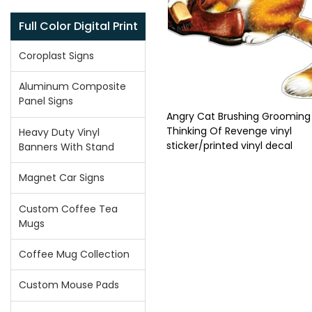
Full Color Digital Print
Coroplast Signs
Aluminum Composite
Panel Signs
Angry Cat Brushing Grooming
Thinking Of Revenge vinyl
Heavy Duty Vinyl
sticker/printed vinyl decal
Banners With Stand
Magnet Car Signs
Custom Coffee Tea
Mugs
Coffee Mug Collection
Custom Mouse Pads