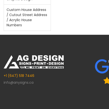
Custom House Address
/ Cutout Street Address
/ Acrylic House
Numbers
+1 (647) 518 7446
info@anysigns.ca