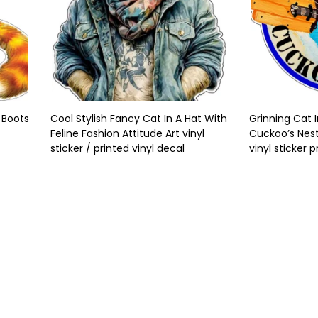
 Boots
Cool Stylish Fancy Cat In A Hat With
Grinning Cat 
Feline Fashion Attitude Art vinyl
Cuckoo’s Nes
sticker / printed vinyl decal
vinyl sticker p