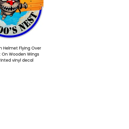
In Helmet Flying Over
t On Wooden Wings
rinted vinyl decal