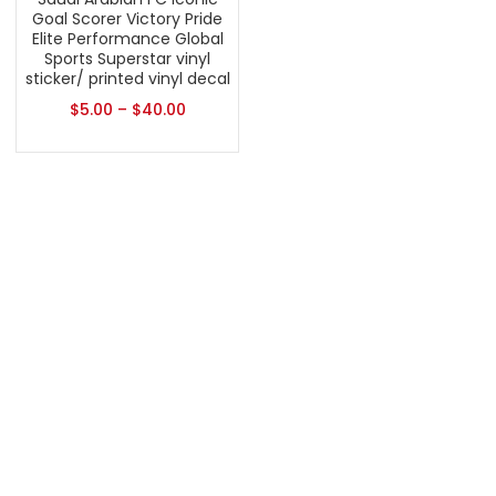
Goal Scorer Victory Pride
Elite Performance Global
Sports Superstar vinyl
sticker/ printed vinyl decal
$
5.00
–
$
40.00