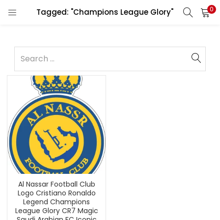
0
Tagged: "Champions League Glory"
Al Nassar Football Club
Logo Cristiano Ronaldo
Legend Champions
League Glory CR7 Magic
Saudi Arabian FC Iconic