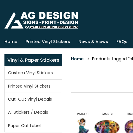
Home
Printed Vinyl Stickers
News & Views
FAQs
Home
> Products tagged “ch
Vinyl & Paper Stickers
Custom Vinyl Stickers
Printed Vinyl Stickers
Cut-Out Vinyl Decals
All Stickers / Decals
Paper Cut Label