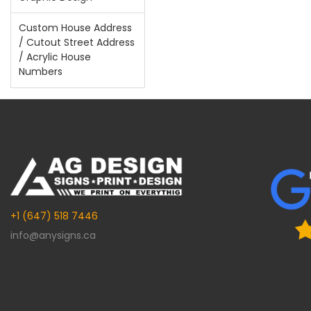
Custom House Address
/ Cutout Street Address
/ Acrylic House
Numbers
+1 (647) 518 7446
info@anysigns.ca