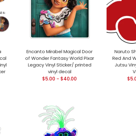
a
Encanto Mirabel Magical Door
Naruto S
cal
of Wonder Fantasy World Pixar
Red And W
nyl
Legacy Vinyl Sticker/ printed
Jutsu Viny
ker
vinyl decal
V
$
5.00
$
40.00
$
5.
–