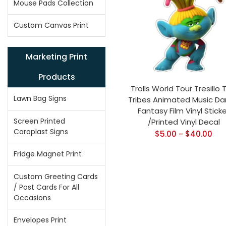
Mouse Pads Collection
Custom Canvas Print
Marketing Print
Products
Trolls World Tour Tresillo T
Lawn Bag Signs
Tribes Animated Music D
Fantasy Film Vinyl Sticke
Screen Printed
/Printed Vinyl Decal
Coroplast Signs
$
5.00
$
40.00
–
Fridge Magnet Print
Custom Greeting Cards
/ Post Cards For All
Occasions
Envelopes Print