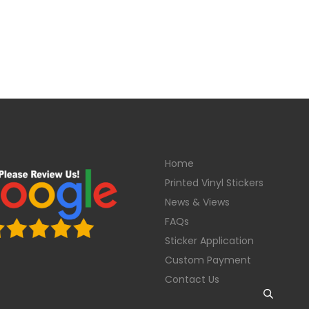
Home
Printed Vinyl Stickers
News & Views
FAQs
Sticker Application
Custom Payment
Contact Us