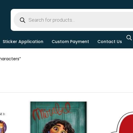
Sticker Application
Custom Payment
Contact Us
aracters”