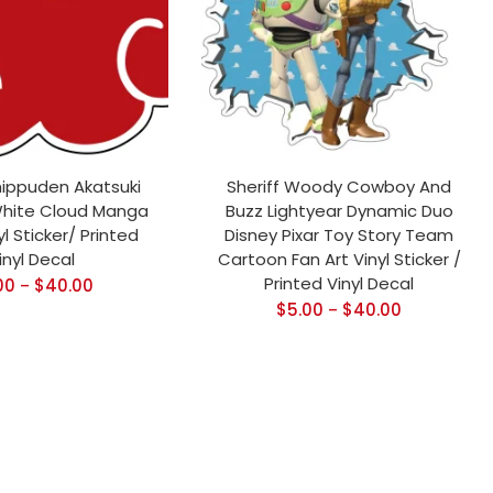
hippuden Akatsuki
Sheriff Woody Cowboy And
hite Cloud Manga
Buzz Lightyear Dynamic Duo
l Sticker/ Printed
Disney Pixar Toy Story Team
inyl Decal
Cartoon Fan Art Vinyl Sticker /
Printed Vinyl Decal
00
$
40.00
–
$
5.00
$
40.00
–