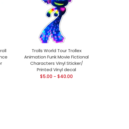
roll
Trolls World Tour Trollex
ance
Animation Funk Movie Fictional
r
Characters Vinyl Sticker/
Printed Vinyl decal
$
5.00
$
40.00
–