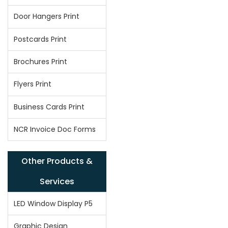
Door Hangers Print
Postcards Print
Brochures Print
Flyers Print
Business Cards Print
NCR Invoice Doc Forms
Other Products &
Services
LED Window Display P5
Graphic Design