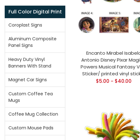
Full Color Digital Print
Coroplast Signs
Aluminum Composite
Panel Signs
Encanto Mirabel Isabel
Heavy Duty Vinyl
Antonio Disney Pixar Magi
Banners With Stand
Powers Musical Fantasy Vi
Sticker/ printed vinyl stic
Magnet Car Signs
$
5.00
$
40.00
–
Custom Coffee Tea
Mugs
Coffee Mug Collection
Custom Mouse Pads