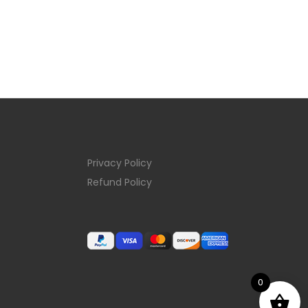
Privacy Policy
Refund Policy
0