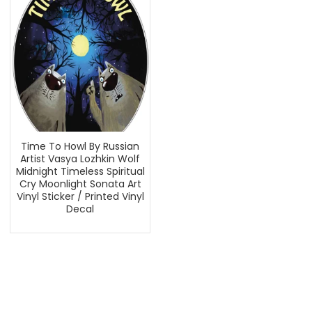
Time To Howl By Russian
Artist Vasya Lozhkin Wolf
Midnight Timeless Spiritual
Cry Moonlight Sonata Art
Vinyl Sticker / Printed Vinyl
Decal