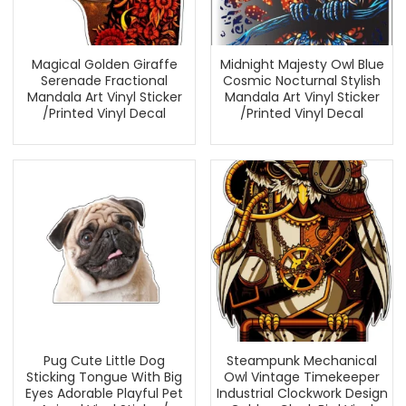
Magical Golden Giraffe
Midnight Majesty Owl Blue
Serenade Fractional
Cosmic Nocturnal Stylish
Mandala Art Vinyl Sticker
Mandala Art Vinyl Sticker
/Printed Vinyl Decal
/Printed Vinyl Decal
Pug Cute Little Dog
Steampunk Mechanical
Sticking Tongue With Big
Owl Vintage Timekeeper
Eyes Adorable Playful Pet
Industrial Clockwork Design