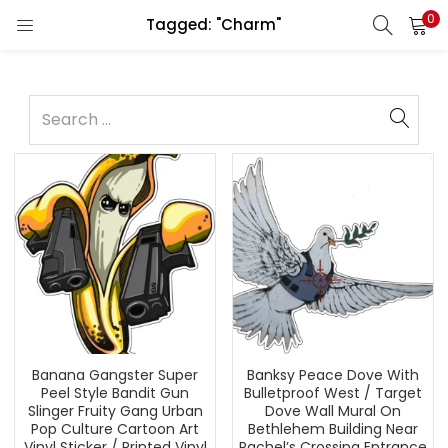
0
Tagged: "Charm"
Banana Gangster Super
Banksy Peace Dove With
Peel Style Bandit Gun
Bulletproof West / Target
Slinger Fruity Gang Urban
Dove Wall Mural On
Pop Culture Cartoon Art
Bethlehem Building Near
Vinyl Sticker / Printed Vinyl
Rachel’s Crossing Entrance