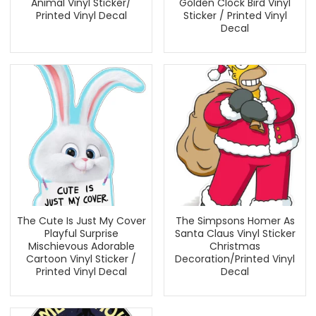
Animal Vinyl Sticker/
Golden Clock Bird Vinyl
Printed Vinyl Decal
Sticker / Printed Vinyl
Decal
The Cute Is Just My Cover
The Simpsons Homer As
Playful Surprise
Santa Claus Vinyl Sticker
Mischievous Adorable
Christmas
Cartoon Vinyl Sticker /
Decoration/Printed Vinyl
Printed Vinyl Decal
Decal