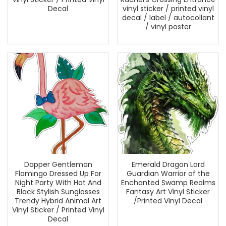
Decal
vinyl sticker / printed vinyl
decal / label / autocollant
/ vinyl poster
Dapper Gentleman
Emerald Dragon Lord
Flamingo Dressed Up For
Guardian Warrior of the
Night Party With Hat And
Enchanted Swamp Realms
Black Stylish Sunglasses
Fantasy Art Vinyl Sticker
Trendy Hybrid Animal Art
/Printed Vinyl Decal
Vinyl Sticker / Printed Vinyl
Decal