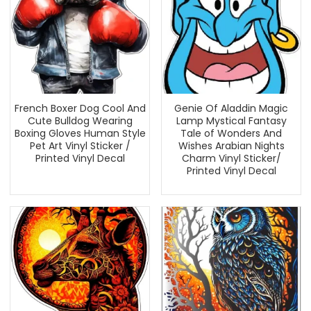
French Boxer Dog Cool And
Genie Of Aladdin Magic
Cute Bulldog Wearing
Lamp Mystical Fantasy
Boxing Gloves Human Style
Tale of Wonders And
Pet Art Vinyl Sticker /
Wishes Arabian Nights
Printed Vinyl Decal
Charm Vinyl Sticker/
Printed Vinyl Decal