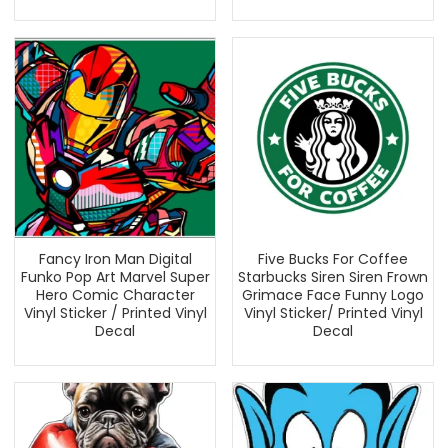
Fancy Iron Man Digital
Five Bucks For Coffee
Funko Pop Art Marvel Super
Starbucks Siren Siren Frown
Hero Comic Character
Grimace Face Funny Logo
Vinyl Sticker / Printed Vinyl
Vinyl Sticker/ Printed Vinyl
Decal
Decal