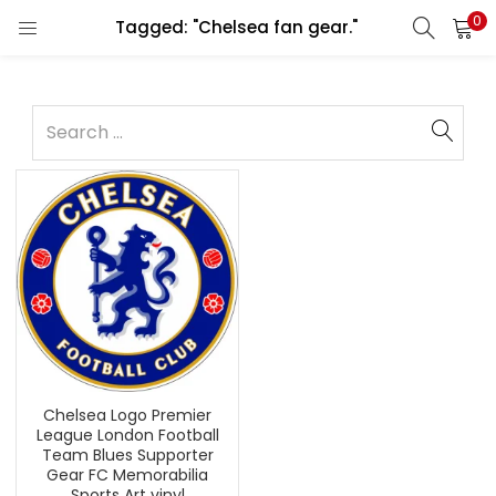
0
Tagged: "Chelsea fan gear."
Chelsea Logo Premier
League London Football
Team Blues Supporter
Gear FC Memorabilia
Sports Art vinyl