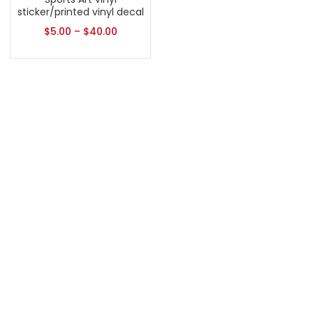
sticker/printed vinyl decal
$
5.00
–
$
40.00