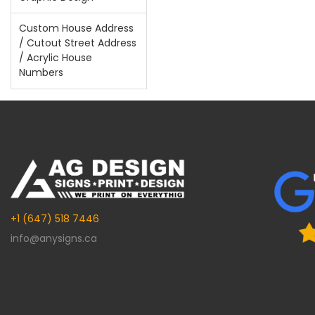
Custom House Address
/ Cutout Street Address
/ Acrylic House
Numbers
+1 (647) 518 7446
info@anysigns.ca