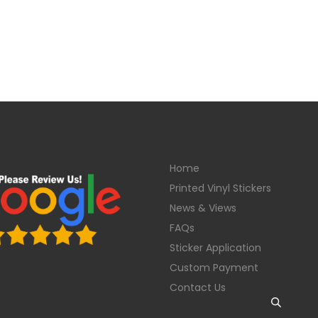
Home
Printed Vinyl Stickers
News & Views
FAQs
Sticker Application
Custom Payment
Contact Us