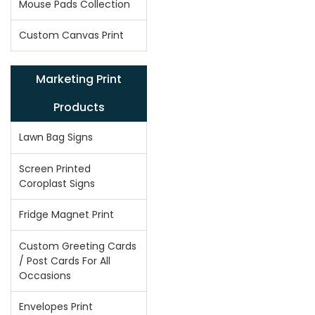
Mouse Pads Collection
Custom Canvas Print
Marketing Print
Products
Lawn Bag Signs
Screen Printed
Coroplast Signs
Fridge Magnet Print
Custom Greeting Cards
/ Post Cards For All
Occasions
Envelopes Print