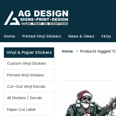
Home
Printed Vinyl Stickers
News & Views
FAQs
Home
> Products tagged “Ch
Vinyl & Paper Stickers
Custom Vinyl Stickers
Printed Vinyl Stickers
Cut-Out Vinyl Decals
All Stickers / Decals
Paper Cut Label