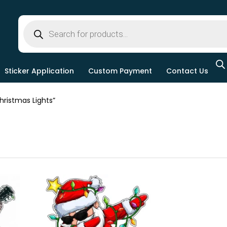
Sticker Application
Custom Payment
Contact Us
ristmas Lights”