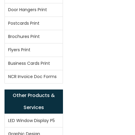
Door Hangers Print
Postcards Print
Brochures Print
Flyers Print
Business Cards Print
NCR Invoice Doc Forms
Other Products &
Services
LED Window Display P5
Graphic Design