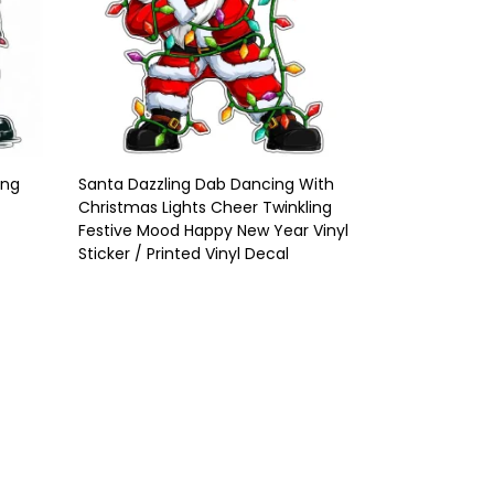
ing
Santa Dazzling Dab Dancing With
Christmas Lights Cheer Twinkling
/
Festive Mood Happy New Year Vinyl
Sticker / Printed Vinyl Decal