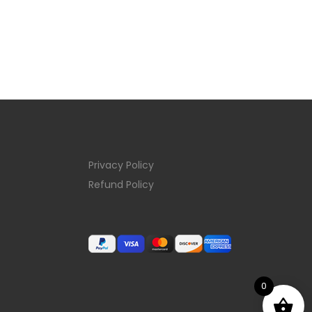
Privacy Policy
Refund Policy
0