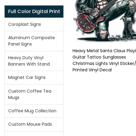
Full Color Digital Print
Coroplast Signs
Aluminum Composite
Panel Signs
Heavy Metal Santa Claus Play
Guitar Tattoo Sunglasses
Heavy Duty Vinyl
Christmas Lights Vinyl Sticker
Banners With Stand
Printed Vinyl Decal
Magnet Car Signs
Custom Coffee Tea
Mugs
Coffee Mug Collection
Custom Mouse Pads