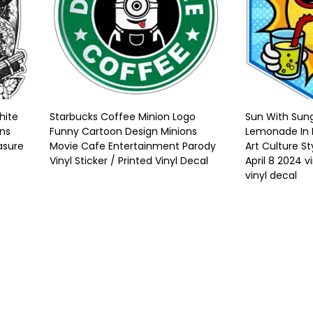
hite
Starbucks Coffee Minion Logo
Sun With Sung
uns
Funny Cartoon Design Minions
Lemonade In 
asure
Movie Cafe Entertainment Parody
Art Culture St
Vinyl Sticker / Printed Vinyl Decal
April 8 2024 vi
vinyl decal