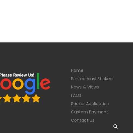
Home
Printed Vinyl Stickers
News & Views
FAQs
Sticker Application
Custom Payment
Contact Us