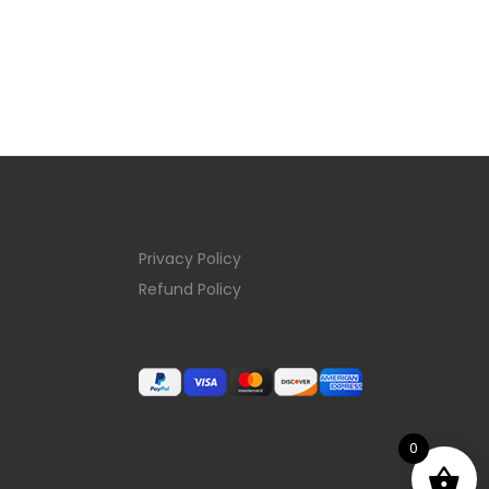
Privacy Policy
Refund Policy
0