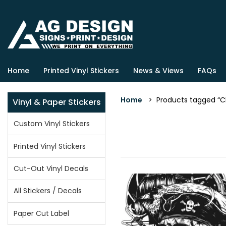
Home
Printed Vinyl Stickers
News & Views
FAQs
Home
> Products tagged “Cl
Vinyl & Paper Stickers
Custom Vinyl Stickers
Printed Vinyl Stickers
Cut-Out Vinyl Decals
All Stickers / Decals
Paper Cut Label