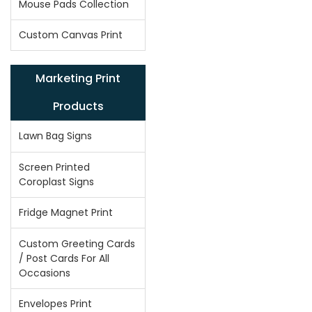
Mouse Pads Collection
Custom Canvas Print
Marketing Print
Products
Lawn Bag Signs
Screen Printed
Coroplast Signs
Fridge Magnet Print
Custom Greeting Cards
/ Post Cards For All
Occasions
Envelopes Print