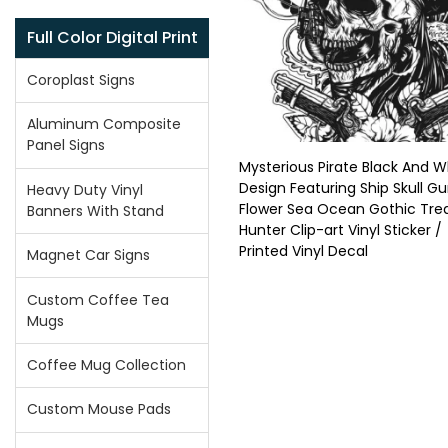
Full Color Digital Print
Coroplast Signs
Aluminum Composite
Panel Signs
Mysterious Pirate Black And W
Design Featuring Ship Skull G
Heavy Duty Vinyl
Flower Sea Ocean Gothic Tre
Banners With Stand
Hunter Clip-art Vinyl Sticker /
Printed Vinyl Decal
Magnet Car Signs
Custom Coffee Tea
Mugs
Coffee Mug Collection
Custom Mouse Pads