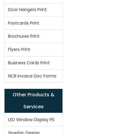
Door Hangers Print
Postcards Print
Brochures Print
Flyers Print
Business Cards Print
NCR Invoice Doc Forms
Other Products &
Services
LED Window Display P5
Graphic Design