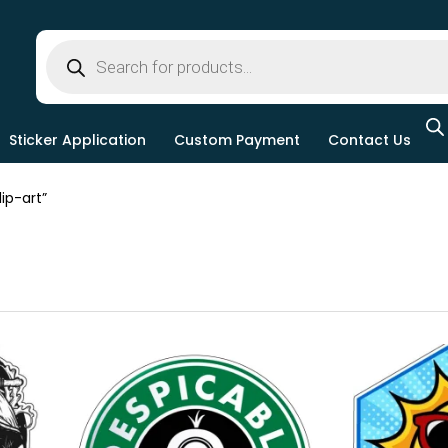
Sticker Application
Custom Payment
Contact Us
ip-art”