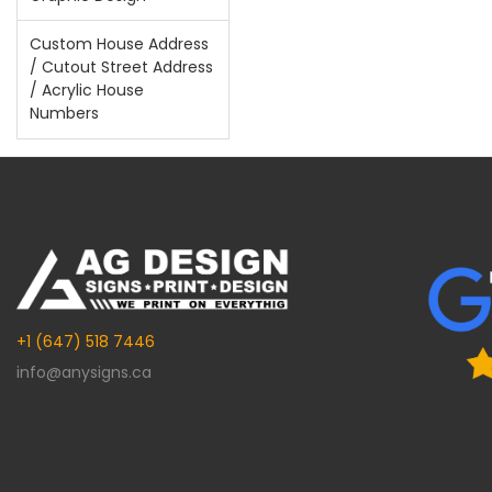
Custom House Address
/ Cutout Street Address
/ Acrylic House
Numbers
+1 (647) 518 7446
info@anysigns.ca