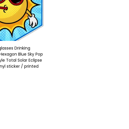
lasses Drinking
Hexagon Blue Sky Pop
yle Total Solar Eclipse
nyl sticker / printed