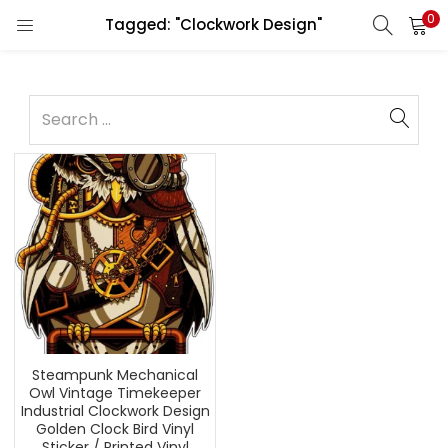
0
Tagged: "Clockwork Design"
Steampunk Mechanical
Owl Vintage Timekeeper
Industrial Clockwork Design
Golden Clock Bird Vinyl
Sticker / Printed Vinyl