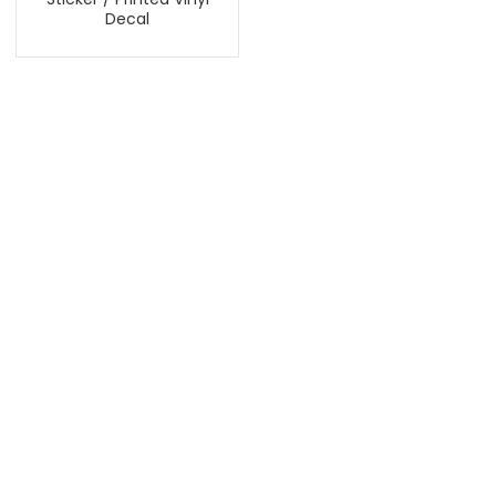
Decal