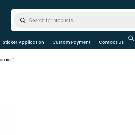
Sticker Application
Custom Payment
Contact Us
omics”