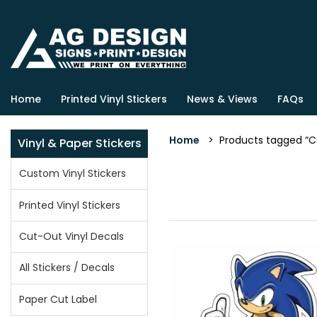
Home
Printed Vinyl Stickers
News & Views
FAQs
Home
> Products tagged “C
Vinyl & Paper Stickers
Custom Vinyl Stickers
Printed Vinyl Stickers
Cut-Out Vinyl Decals
All Stickers / Decals
Paper Cut Label