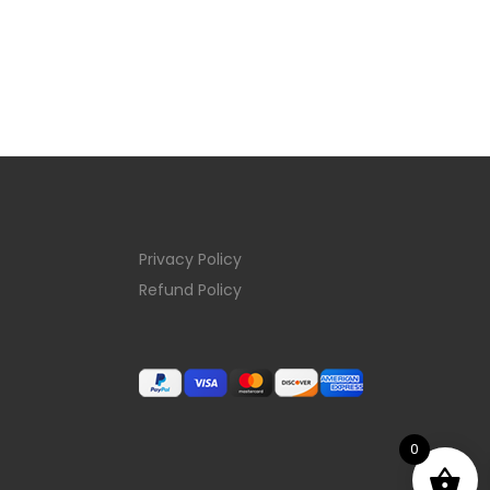
Privacy Policy
Refund Policy
0