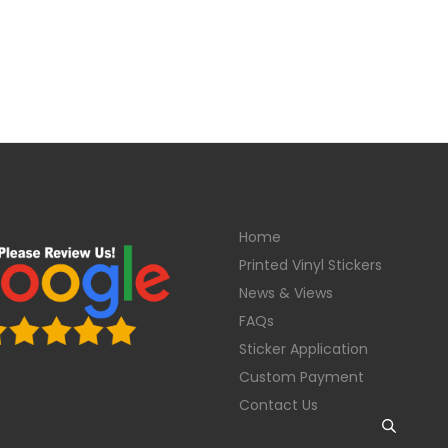
Home
Printed Vinyl Stickers
News & Views
FAQs
Sticker Application
Custom Payment
Contact Us