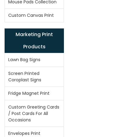
Mouse Pads Collection
Custom Canvas Print
Marketing Print
Products
Lawn Bag Signs
Screen Printed
Coroplast Signs
Fridge Magnet Print
Custom Greeting Cards
/ Post Cards For All
Occasions
Envelopes Print