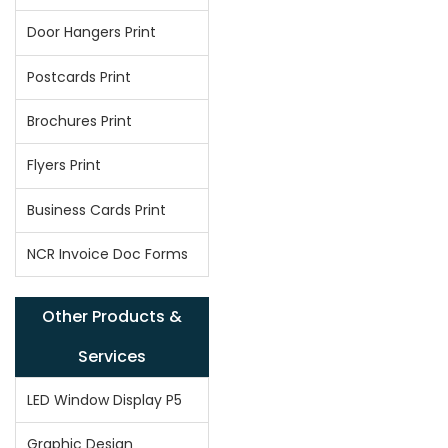
Door Hangers Print
Postcards Print
Brochures Print
Flyers Print
Business Cards Print
NCR Invoice Doc Forms
Other Products &
Services
LED Window Display P5
Graphic Design