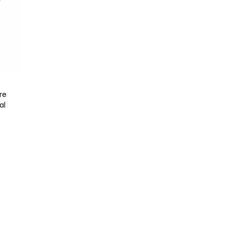
re
al