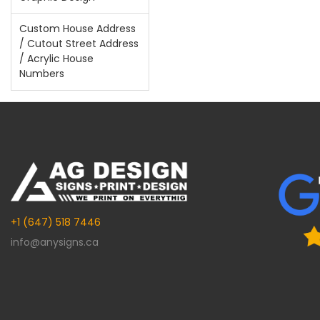
Custom House Address
/ Cutout Street Address
/ Acrylic House
Numbers
+1 (647) 518 7446
info@anysigns.ca