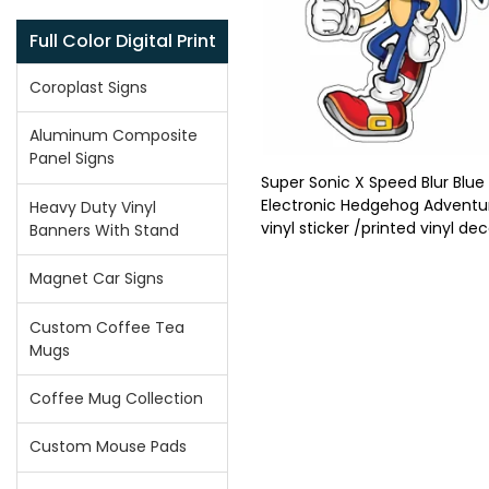
Full Color Digital Print
Coroplast Signs
Aluminum Composite
Panel Signs
Super Sonic X Speed Blur Blue
Electronic Hedgehog Adventu
Heavy Duty Vinyl
vinyl sticker /printed vinyl dec
Banners With Stand
Magnet Car Signs
Custom Coffee Tea
Mugs
Coffee Mug Collection
Custom Mouse Pads